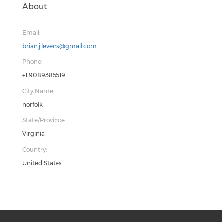
About
Email:
brian.j.levens@gmail.com
Phone:
+1 9089385519
City Name:
norfolk
State/Province:
Virginia
Country:
United States