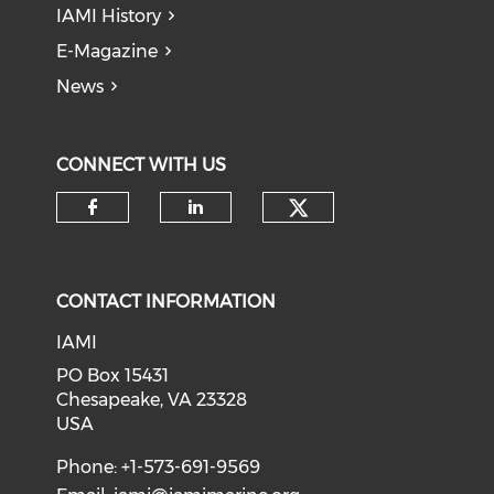
IAMI History
E-Magazine
News
CONNECT WITH US
Check our soci
Check our social media on f
Check our social medi
CONTACT INFORMATION
IAMI
PO Box 15431
Chesapeake, VA 23328
USA
Phone: +1-573-691-9569