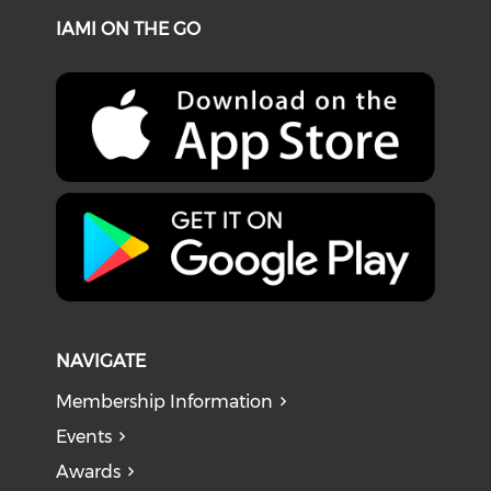
IAMI ON THE GO
NAVIGATE
Membership Information
Events
Awards