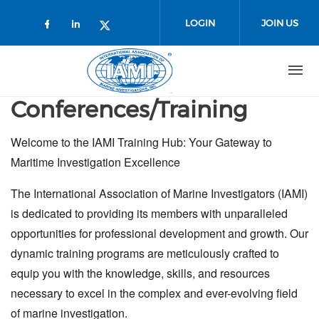
Skip to main content
LOGIN
JOIN US
Check our social media on faceboo
Check our social media on link
Check our social media on t
Conferences/Training
Welcome to the IAMI Training Hub: Your Gateway to
Maritime Investigation Excellence
The International Association of Marine Investigators (IAMI)
is dedicated to providing its members with unparalleled
opportunities for professional development and growth. Our
dynamic training programs are meticulously crafted to
equip you with the knowledge, skills, and resources
necessary to excel in the complex and ever-evolving field
of marine investigation.