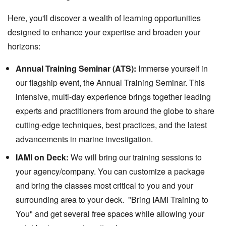
Here, you'll discover a wealth of learning opportunities
designed to enhance your expertise and broaden your
horizons:
Annual Training Seminar (ATS):
Immerse yourself in
our flagship event, the Annual Training Seminar. This
intensive, multi-day experience brings together leading
experts and practitioners from around the globe to share
cutting-edge techniques, best practices, and the latest
advancements in marine investigation.
IAMI on Deck:
We will bring our training sessions to
your agency/company. You can customize a package
and bring the classes most critical to you and your
surrounding area to your deck. "Bring IAMI Training to
You" and get several free spaces while allowing your