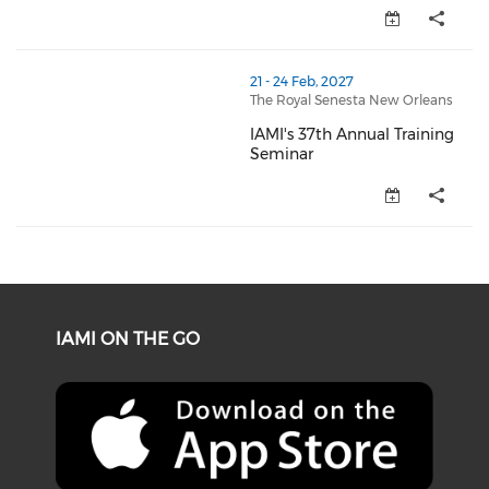
thumbnails IAMI's 37th Annual Training Seminar (ope
21 - 24 Feb, 2027
The Royal Senesta New Orleans
IAMI's 37th Annual Training
Seminar
IAMI's 37th Annual Training Se
IAMI ON THE GO