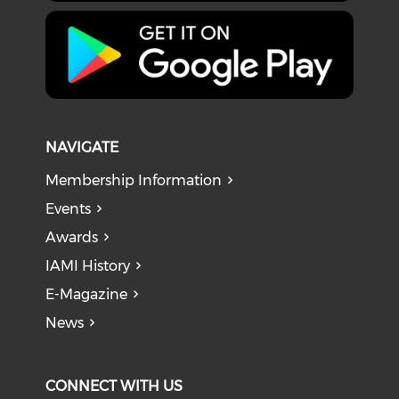
NAVIGATE
Membership Information
Events
Awards
IAMI History
E-Magazine
News
CONNECT WITH US