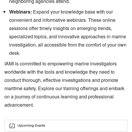
neighboring agencies attend.
Webinars:
Expand your knowledge base with our
convenient and informative webinars. These online
sessions offer timely insights on emerging trends,
specialized topics, and innovative approaches in marine
investigation, all accessible from the comfort of your own
desk.
IAMI is committed to empowering marine investigators
worldwide with the tools and knowledge they need to
conduct thorough, effective investigations and promote
maritime safety. Explore our training offerings and embark
on a journey of continuous learning and professional
advancement.
Upcoming Events