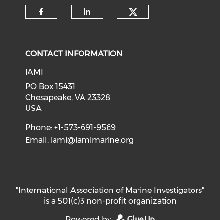
Check our soci
Check our social media on f
Check our social medi
CONTACT INFORMATION
IAMI
PO Box 15431
Chesapeake, VA 23328
USA
Phone: +1-573-691-9569
Email:
iami@iamimarine.org
"International Association of Marine Investigators"
is a 501(c)3 non-profit organization
Powered by