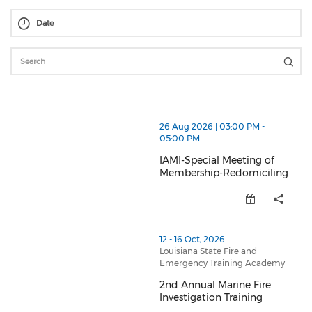
thumbnails IAMI-Special Meeting of Membership-Red
26 Aug 2026 | 03:00 PM -
05:00 PM
IAMI-Special Meeting of
Membership-Redomiciling
IAMI-Special Meeting of Membe
thumbnails 2nd Annual Marine Fire Investigation Trai
12 - 16 Oct, 2026
Louisiana State Fire and
Emergency Training Academy
2nd Annual Marine Fire
Investigation Training
2nd Annual Marine Fire Investig