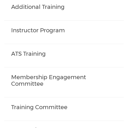
Additional Training
Instructor Program
ATS Training
Membership Engagement
Committee
Training Committee