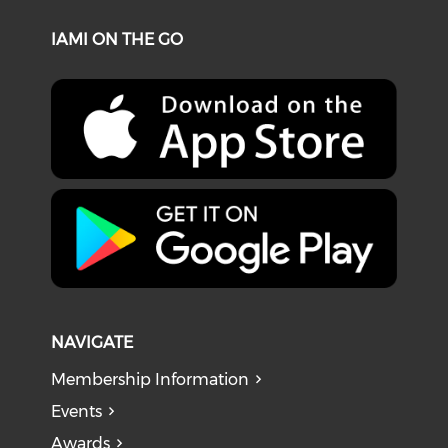
IAMI ON THE GO
NAVIGATE
Membership Information
Events
Awards