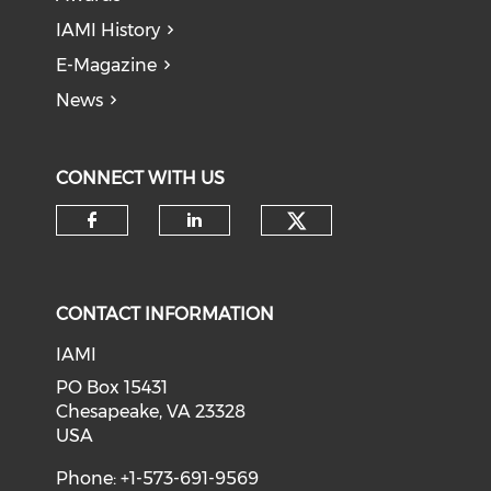
IAMI History
E-Magazine
News
CONNECT WITH US
Check our soci
Check our social media on f
Check our social medi
CONTACT INFORMATION
IAMI
PO Box 15431
Chesapeake, VA 23328
USA
Phone: +1-573-691-9569