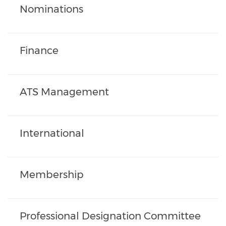
Nominations
Finance
ATS Management
International
Membership
Professional Designation Committee