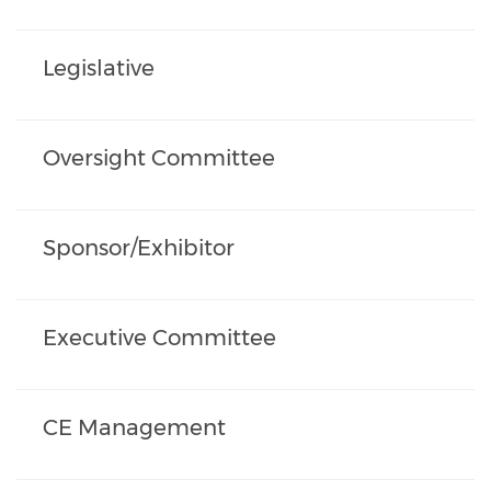
Legislative
Oversight Committee
Sponsor/Exhibitor
Executive Committee
CE Management