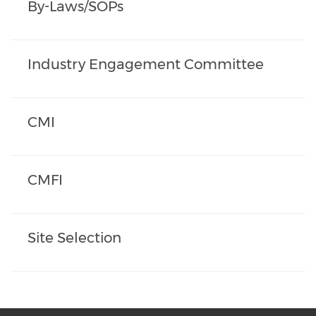
By-Laws/SOPs
Industry Engagement Committee
CMI
CMFI
Site Selection