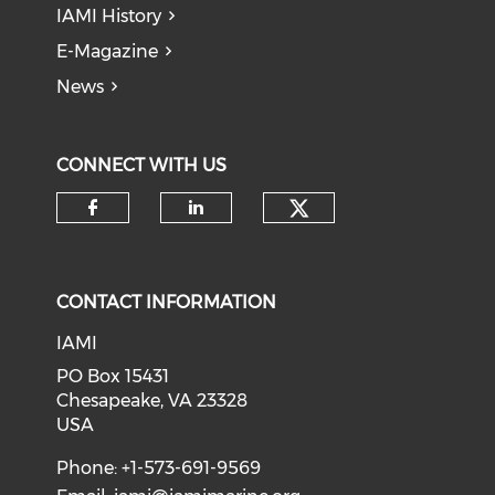
IAMI History
E-Magazine
News
CONNECT WITH US
Check our soci
Check our social media on f
Check our social medi
CONTACT INFORMATION
IAMI
PO Box 15431
Chesapeake, VA 23328
USA
Phone: +1-573-691-9569