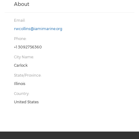
About
Email:
rwcollins@iamimarine.org
Phone:
+1 3092756360
City Name:
Carlock
State/Province:
Illinois
Country:
United States