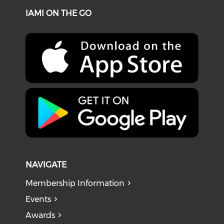
IAMI ON THE GO
NAVIGATE
Membership Information
Events
Awards