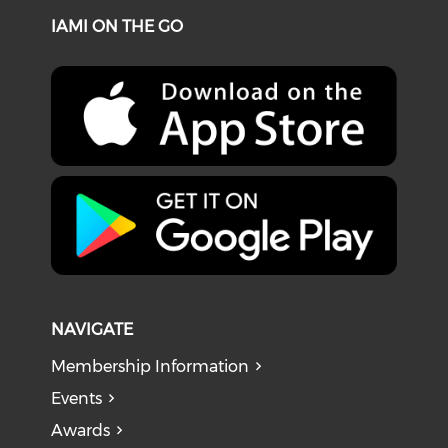
IAMI ON THE GO
NAVIGATE
Membership Information
Events
Awards