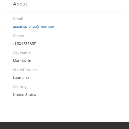
About
Email:
oceansurveys@msn.com
Phone:
+1 5042368151
City Name:
Mandeville
State/Province:
Louisiana
Country:
United States