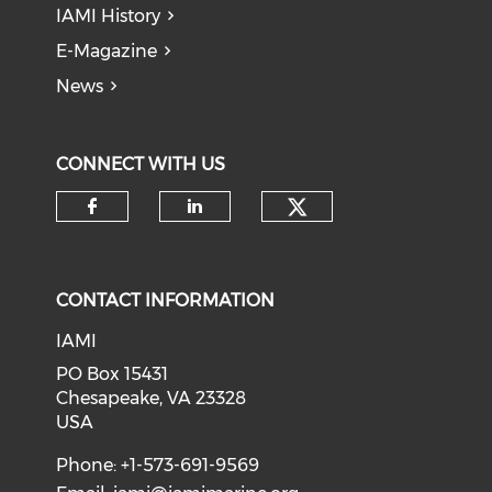
IAMI History
E-Magazine
News
CONNECT WITH US
Check our soci
Check our social media on f
Check our social medi
CONTACT INFORMATION
IAMI
PO Box 15431
Chesapeake, VA 23328
USA
Phone: +1-573-691-9569