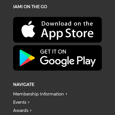
IAMI ON THE GO
NAVIGATE
Membership Information
Events
Awards