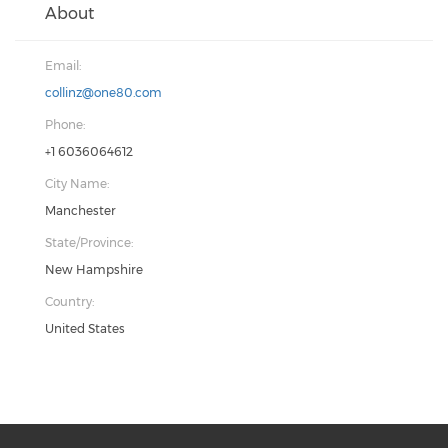
About
Email:
collinz@one80.com
Phone:
+1 6036064612
City Name:
Manchester
State/Province:
New Hampshire
Country:
United States