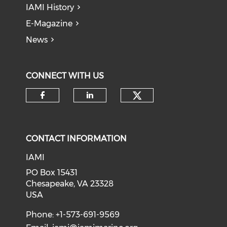
IAMI History
E-Magazine
News
CONNECT WITH US
Check our soci
Check our social media on f
Check our social medi
CONTACT INFORMATION
IAMI
PO Box 15431
Chesapeake, VA 23328
USA
Phone: +1-573-691-9569