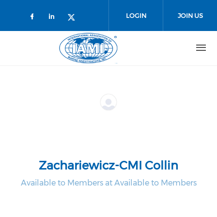
Skip to main content
LOGIN
JOIN US
Check our social media on faceboo
Check our social media on link
Check our social media on t
Zachariewicz-CMI Collin
Available to Members at Available to Members