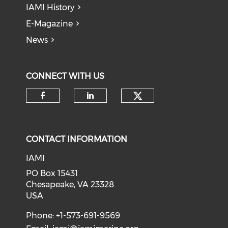
IAMI History
E-Magazine
News
CONNECT WITH US
Check our soci
Check our social media on f
Check our social medi
CONTACT INFORMATION
IAMI
PO Box 15431
Chesapeake, VA 23328
USA
Phone: +1-573-691-9569