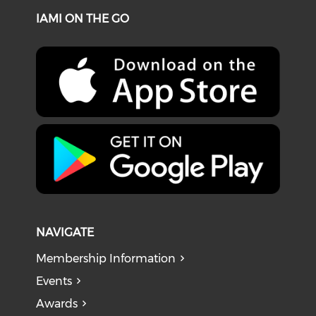
IAMI ON THE GO
NAVIGATE
Membership Information
Events
Awards