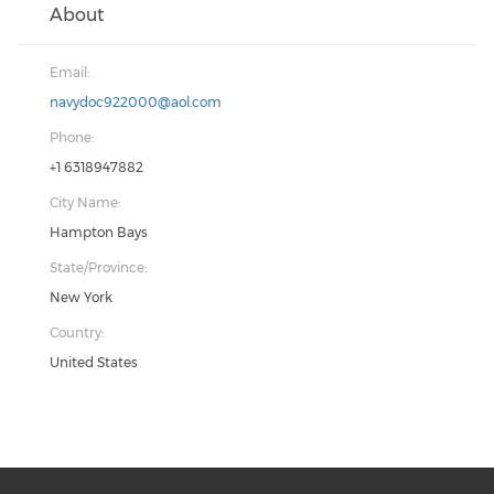
About
Email:
navydoc922000@aol.com
Phone:
+1 6318947882
City Name:
Hampton Bays
State/Province:
New York
Country:
United States