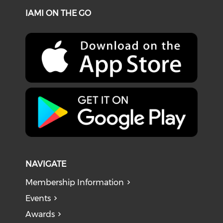
IAMI ON THE GO
NAVIGATE
Membership Information
Events
Awards