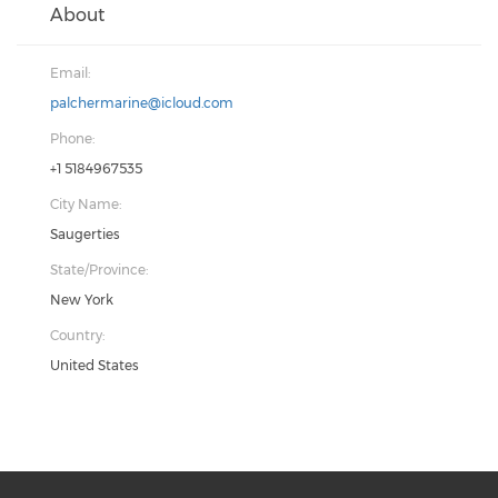
About
Email:
palchermarine@icloud.com
Phone:
+1 5184967535
City Name:
Saugerties
State/Province:
New York
Country:
United States