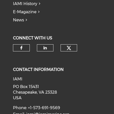
IAMI History
E-Magazine
News
CONNECT WITH US
Check our soci
Check our social media on f
Check our social medi
CONTACT INFORMATION
IAMI
PO Box 15431
Chesapeake, VA 23328
USA
Phone: +1-573-691-9569