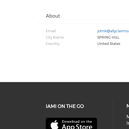
About
Email:
johnk@afgclaimss
City Name:
SPRING HILL
Country:
United States
IAMI ON THE GO
I