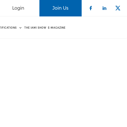
Login
Join Us
Check our 
Check o
Che
TIFICATIONS
THE IAMI SHOW
E-MAGAZINE