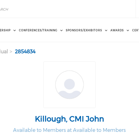
ERSHIP
CONFERENCES/TRAINING
SPONSORS/EXHIBITORS
AWARDS
CER
dual
2854834
Killough, CMI John
Available to Members at Available to Members