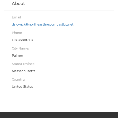
About
Email:
dslowick@northeastfire.comcastbiz.net
Phone:
+1 4133880714
City Name:
Palmer
State/Province:
Massachusetts
Country:
United States