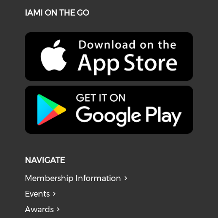
IAMI ON THE GO
NAVIGATE
Membership Information
Events
Awards