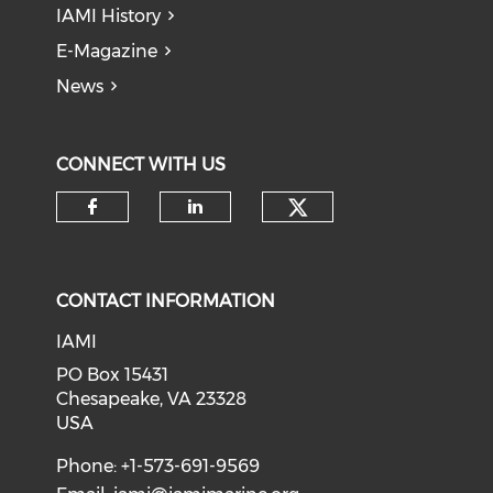
IAMI History
E-Magazine
News
CONNECT WITH US
Check our soci
Check our social media on f
Check our social medi
CONTACT INFORMATION
IAMI
PO Box 15431
Chesapeake, VA 23328
USA
Phone: +1-573-691-9569