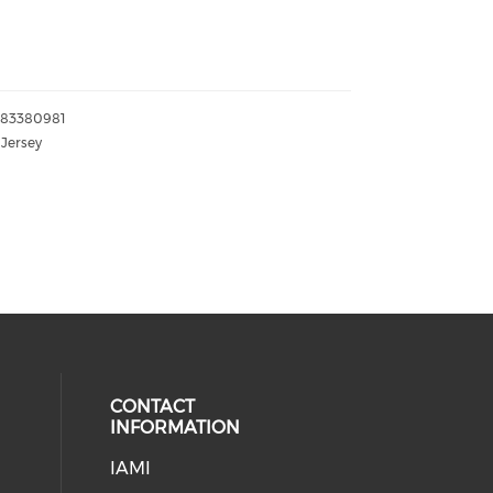
083380981
Jersey
CONTACT
INFORMATION
IAMI
our social media on twitter (open
cial media on facebook (opens in 
 social media on linkedin (opens i