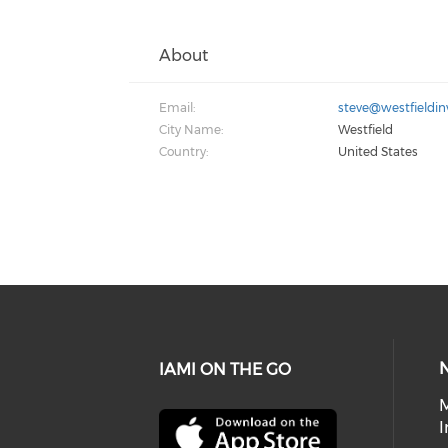
About
Email:
steve@westfieldin
City Name:
Westfield
Country:
United States
IAMI ON THE GO
I