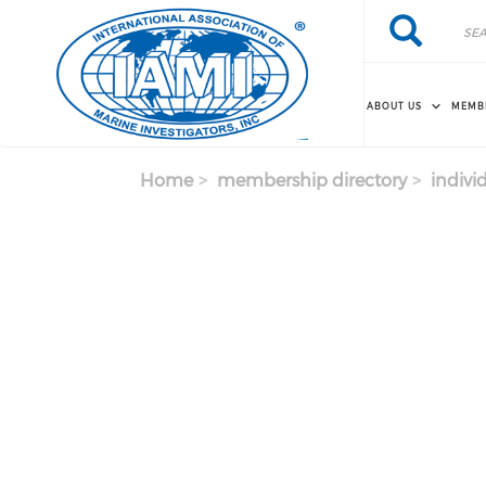
Skip to main content
Search
Search
ABOUT US
MEMB
Home
membership directory
indivi