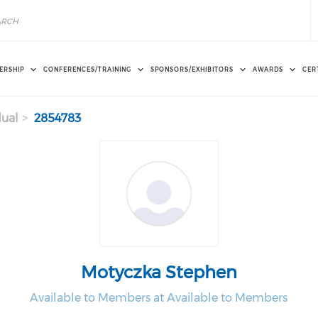
ERSHIP
CONFERENCES/TRAINING
SPONSORS/EXHIBITORS
AWARDS
CER
dual
2854783
Motyczka Stephen
Available to Members at Available to Members