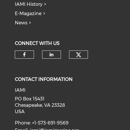
IAMI History
E-Magazine
News
CONNECT WITH US
Check our soci
Check our social media on f
Check our social medi
CONTACT INFORMATION
IAMI
PO Box 15431
Chesapeake, VA 23328
USA
Phone: +1-573-691-9569