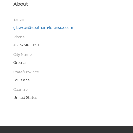
About
Email:
glawson@southern-forensics.com
Phone:
+1 8323165070
City Name:
Gretna
State/Province:
Louisiana
Country:
United States