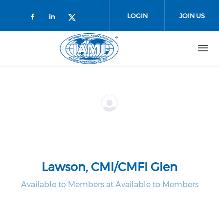
Skip to main content
LOGIN
JOIN US
Check our social media on faceboo
Check our social media on link
Check our social media on t
Lawson, CMI/CMFI Glen
Available to Members at Available to Members