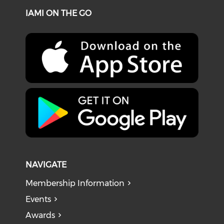
IAMI ON THE GO
NAVIGATE
Membership Information
Events
Awards