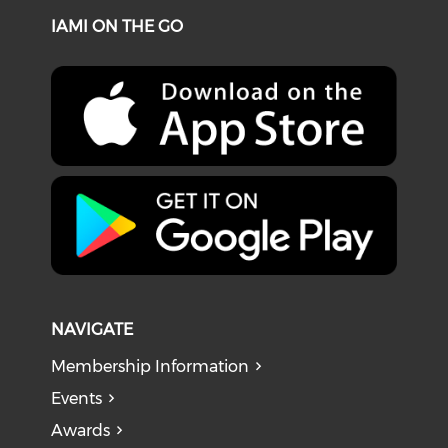
IAMI ON THE GO
NAVIGATE
Membership Information
Events
Awards