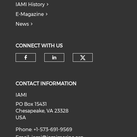
IAMI History
E-Magazine
News
CONNECT WITH US
Check our soci
Check our social media on f
Check our social medi
CONTACT INFORMATION
IAMI
PO Box 15431
Chesapeake, VA 23328
USA
Phone: +1-573-691-9569