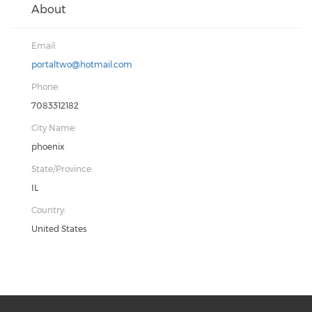
About
Email:
portaltwo@hotmail.com
Phone:
7083312182
City Name:
phoenix
State/Province:
IL
Country:
United States