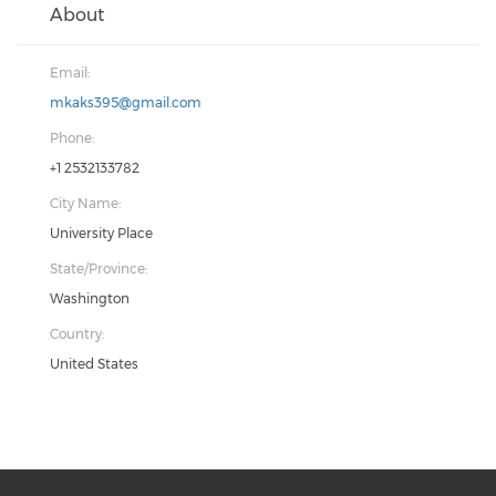
About
Email:
mkaks395@gmail.com
Phone:
+1 2532133782
City Name:
University Place
State/Province:
Washington
Country:
United States