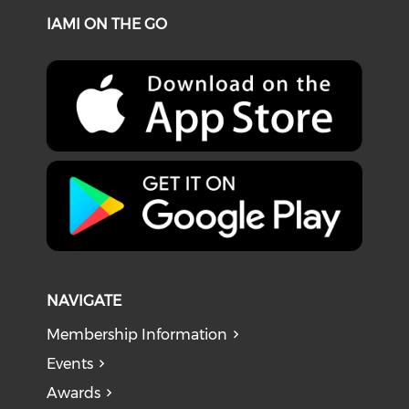
IAMI ON THE GO
NAVIGATE
Membership Information
Events
Awards