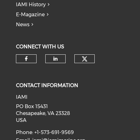
IAMI History
E-Magazine
News
CONNECT WITH US
Check our soci
Check our social media on f
Check our social medi
CONTACT INFORMATION
IAMI
PO Box 15431
Chesapeake, VA 23328
USA
Phone: +1-573-691-9569