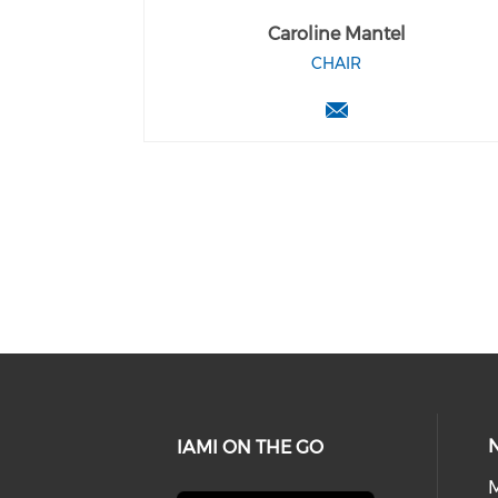
Caroline Mantel
CHAIR
IAMI ON THE GO