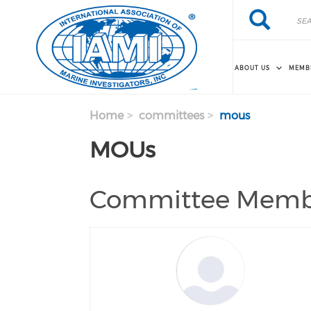
Skip to main content
Search
Search
ABOUT US
MEMB
Home
committees
mous
MOUs
Committee Memb