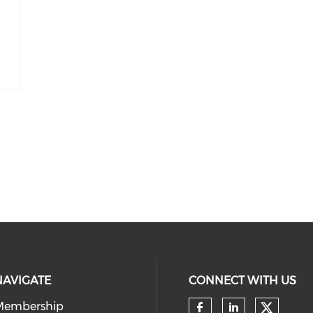
NAVIGATE
CONNECT WITH US
Membership