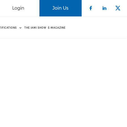
Login
Join Us
Check our 
Check o
Che
TIFICATIONS
THE IAMI SHOW
E-MAGAZINE