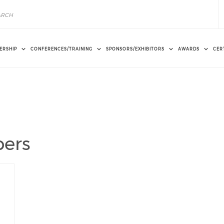
ERSHIP
CONFERENCES/TRAINING
SPONSORS/EXHIBITORS
AWARDS
CER
ers