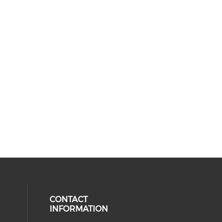
CONTACT
INFORMATION