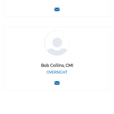
Bob Collins, CMI
OVERSIGHT