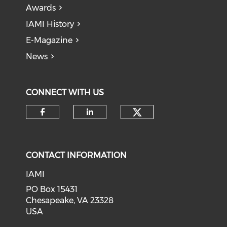
Awards
IAMI History
E-Magazine
News
CONNECT WITH US
Check our soci
Check our social media on f
Check our social medi
CONTACT INFORMATION
IAMI
PO Box 15431
Chesapeake, VA 23328
USA