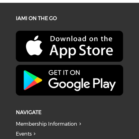
IAMI ON THE GO
NAVIGATE
Membership Information
Events