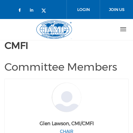
Skip to main content
LOGIN
JOIN US
Check our social media on faceboo
Check our social media on link
Check our social media on t
CMFI
Committee Members
Glen Lawson, CMI/CMFI
CHAIR