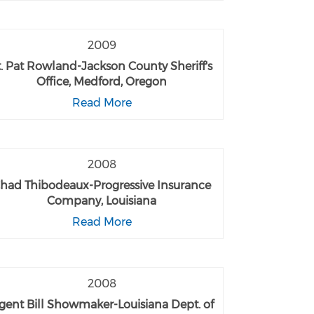
2009
t. Pat Rowland-Jackson County Sheriff's
Office, Medford, Oregon
Read More
2008
had Thibodeaux-Progressive Insurance
Company, Louisiana
Read More
2008
gent Bill Showmaker-Louisiana Dept. of