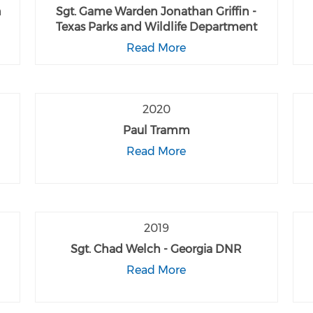
n
Sgt. Game Warden Jonathan Griffin -
Texas Parks and Wildlife Department
Read More
2020
Paul Tramm
Read More
2019
Sgt. Chad Welch - Georgia DNR
Read More