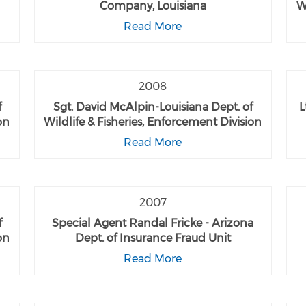
Company, Louisiana
W
Read More
2008
f
Sgt. David McAlpin-Louisiana Dept. of
L
on
Wildlife & Fisheries, Enforcement Division
Read More
2007
f
Special Agent Randal Fricke - Arizona
on
Dept. of Insurance Fraud Unit
Read More