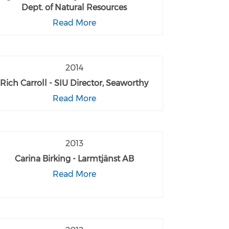
Dept. of Natural Resources
Read More
2014
Rich Carroll - SIU Director, Seaworthy
Read More
2013
Carina Birking - Larmtjänst AB
Read More