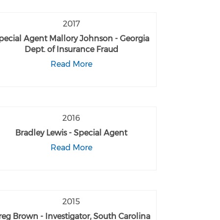
2017
pecial Agent Mallory Johnson - Georgia
Dept. of Insurance Fraud
Read More
2016
Bradley Lewis - Special Agent
Read More
2015
reg Brown - Investigator, South Carolina