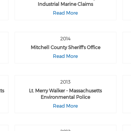
Industrial Marine Claims
Read More
2014
Mitchell County Sheriff's Office
Read More
2013
ts
Lt. Merry Walker - Massachusetts
Environmental Police
Read More