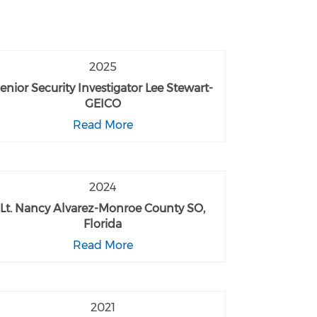
2025
enior Security Investigator Lee Stewart-
GEICO
Read More
2024
Lt. Nancy Alvarez-Monroe County SO,
Florida
Read More
2021