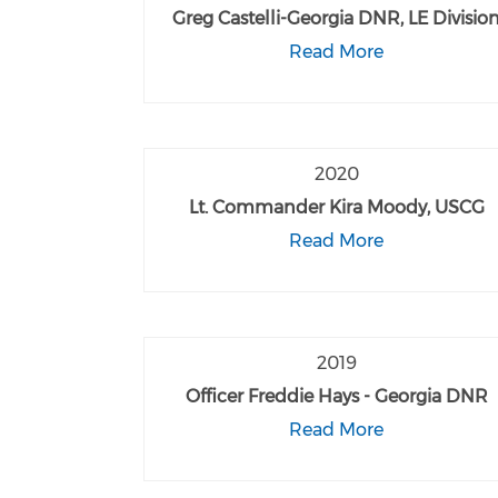
Greg Castelli-Georgia DNR, LE Divisio
Read More
2020
Lt. Commander Kira Moody, USCG
Read More
2019
Officer Freddie Hays - Georgia DNR
Read More