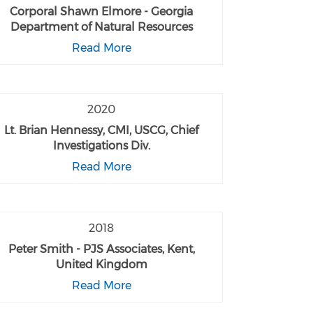
Corporal Shawn Elmore - Georgia
Department of Natural Resources
Read More
2020
Lt. Brian Hennessy, CMI, USCG, Chief
Investigations Div.
Read More
2018
Peter Smith - PJS Associates, Kent,
United Kingdom
Read More