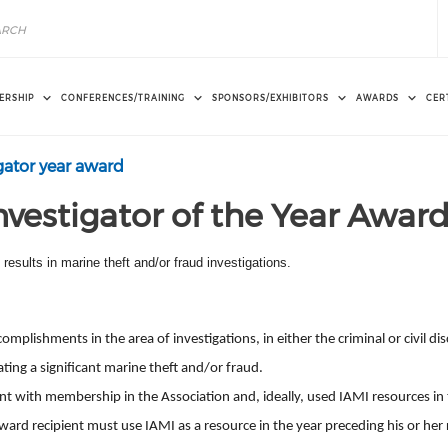
ERSHIP
CONFERENCES/TRAINING
SPONSORS/EXHIBITORS
AWARDS
CER
gator year award
nvestigator of the Year Awar
esults in marine theft and/or fraud investigations.
plishments in the area of investigations, in either the criminal or civil disc
ating a significant marine theft and/or fraud.
with membership in the Association and, ideally, used IAMI resources in t
ward
recipient must use IAMI as a resource in the year preceding his or her