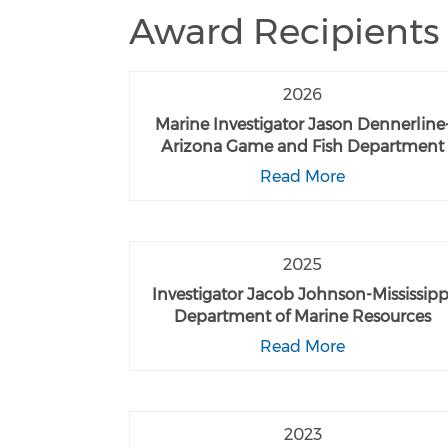
Award Recipients
2026
Marine Investigator Jason Dennerline
Arizona Game and Fish Department
Read More
2025
Investigator Jacob Johnson-Mississipp
Department of Marine Resources
Read More
2023