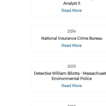
Analyst II
Read More
2014
National Insurance Crime Bureau
Read More
2013
Detective William Bilotta - Massachuset
Environmental Police
Read More