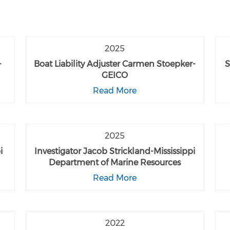
2025
-
Boat Liability Adjuster Carmen Stoepker-
S
GEICO
Read More
2025
i
Investigator Jacob Strickland-Mississippi
Department of Marine Resources
Read More
2022