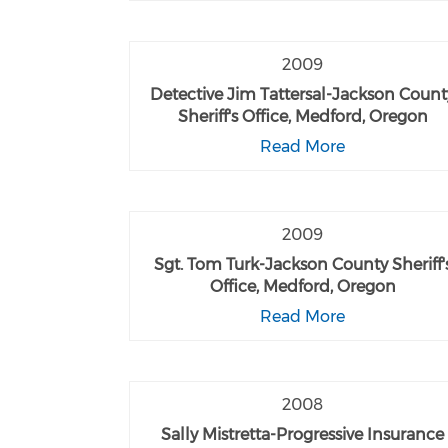
2009
Detective Jim Tattersal-Jackson Count
Sheriff's Office, Medford, Oregon
Read More
2009
Sgt. Tom Turk-Jackson County Sheriff'
Office, Medford, Oregon
Read More
2008
Sally Mistretta-Progressive Insurance