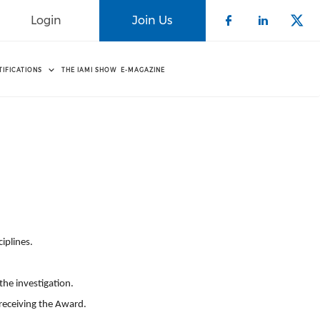
Login
Join Us
Check our 
Check o
Che
TIFICATIONS
THE IAMI SHOW
E-MAGAZINE
d
iplines.
he investigation.
 receiving the
Award
.