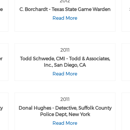
2012
me
C. Borchardt - Texas State Game Warden
Read More
2011
er
Todd Schwede, CMI - Todd & Associates,
Inc., San Diego, CA
Read More
2011
ty
Donal Hughes - Detective, Suffolk County
Police Dept, New York
Read More