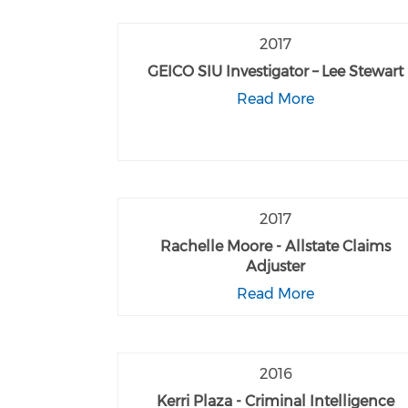
2017
GEICO SIU Investigator – Lee Stewart
Read More
2017
Rachelle Moore - Allstate Claims
Adjuster
Read More
2016
Kerri Plaza - Criminal Intelligence