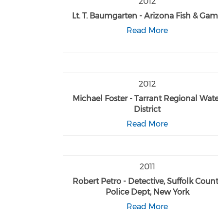
2012
Lt. T. Baumgarten - Arizona Fish & Ga
Read More
2012
Michael Foster - Tarrant Regional Wat
District
Read More
2011
Robert Petro - Detective, Suffolk Coun
Police Dept, New York
Read More