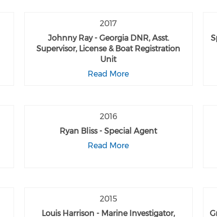
2017
Johnny Ray - Georgia DNR, Asst.
S
Supervisor, License & Boat Registration
Unit
Read More
2016
Ryan Bliss - Special Agent
Read More
2015
Louis Harrison - Marine Investigator,
G