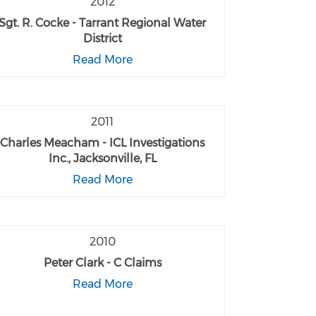
2012
Sgt. R. Cocke - Tarrant Regional Water
District
Read More
2011
Charles Meacham - ICL Investigations
Inc., Jacksonville, FL
Read More
2010
Peter Clark - C Claims
Read More