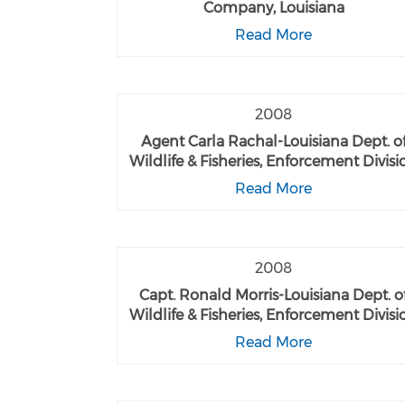
Company, Louisiana
Read More
2008
Agent Carla Rachal-Louisiana Dept. o
Wildlife & Fisheries, Enforcement Divisi
Read More
2008
Capt. Ronald Morris-Louisiana Dept. o
Wildlife & Fisheries, Enforcement Divisi
Read More