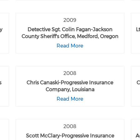
2009
y
Detective Sgt. Colin Fagan-Jackson
L
County Sheriff's Office, Medford, Oregon
Read More
2008
s
Chris Canaski-Progressive Insurance
C
Company, Louisiana
Read More
2008
Scott McClary-Progressive Insurance
A