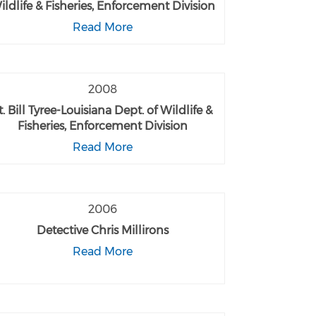
ildlife & Fisheries, Enforcement Division
Read More
2008
t. Bill Tyree-Louisiana Dept. of Wildlife &
Fisheries, Enforcement Division
Read More
2006
Detective Chris Millirons
Read More