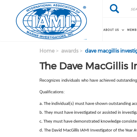
Skip to main content
Search
Search
ABOUT US
MEMB
Home
awards
dave macgillis investi
The Dave MacGillis I
Recognizes individuals who have achieved outstanding r
Qualifications:
a. The individual(s) must have shown outstanding accom
b. They must have investigated or assisted in investig
c. They must have demonstrated knowledge consistent 
d. The David MacGillis IAMI Investigator of the Year
A