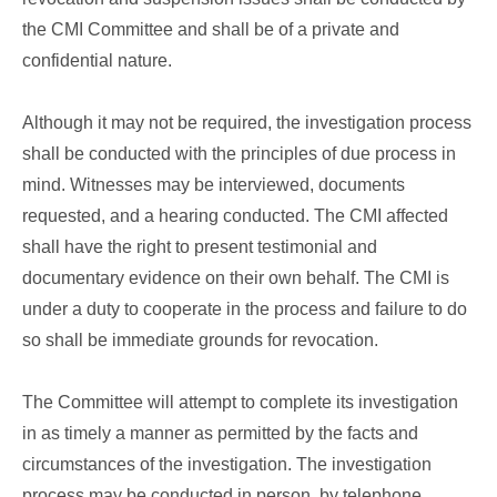
the CMI Committee and shall be of a private and
confidential nature.
Although it may not be required, the investigation process
shall be conducted with the principles of due process in
mind. Witnesses may be interviewed, documents
requested, and a hearing conducted. The CMI affected
shall have the right to present testimonial and
documentary evidence on their own behalf. The CMI is
under a duty to cooperate in the process and failure to do
so shall be immediate grounds for revocation.
The Committee will attempt to complete its investigation
in as timely a manner as permitted by the facts and
circumstances of the investigation. The investigation
process may be conducted in person, by telephone,