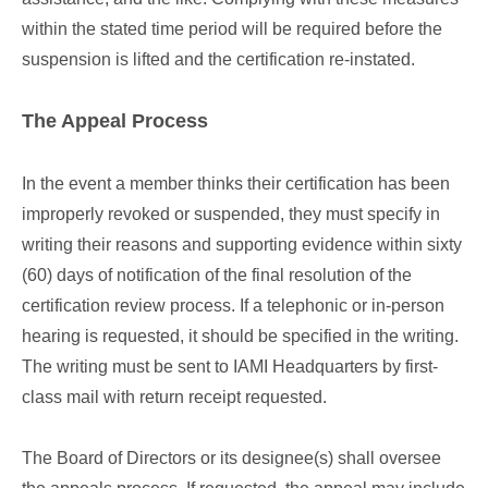
within the stated time period will be required before the
suspension is lifted and the certification re-instated.
The Appeal Process
In the event a member thinks their certification has been
improperly revoked or suspended, they must specify in
writing their reasons and supporting evidence within sixty
(60) days of notification of the final resolution of the
certification review process. If a telephonic or in-person
hearing is requested, it should be specified in the writing.
The writing must be sent to IAMI Headquarters by first-
class mail with return receipt requested.
The Board of Directors or its designee(s) shall oversee