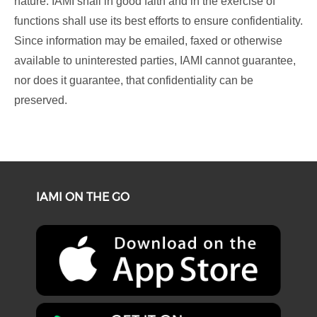
nature. IAMI shall in good faith and in the exercise of
functions shall use its best efforts to ensure confidentiality.
Since information may be emailed, faxed or otherwise
available to uninterested parties, IAMI cannot guarantee,
nor does it guarantee, that confidentiality can be
preserved.
IAMI ON THE GO