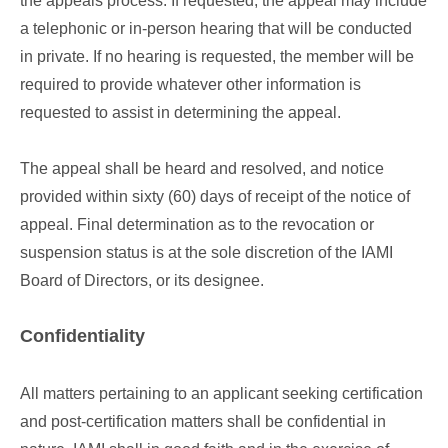
the appeals process. If requested, the appeal may include
a telephonic or in-person hearing that will be conducted
in private. If no hearing is requested, the member will be
required to provide whatever other information is
requested to assist in determining the appeal.
The appeal shall be heard and resolved, and notice
provided within sixty (60) days of receipt of the notice of
appeal. Final determination as to the revocation or
suspension status is at the sole discretion of the IAMI
Board of Directors, or its designee.
Confidentiality
All matters pertaining to an applicant seeking certification
and post-certification matters shall be confidential in