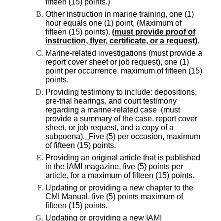
fifteen (15) points.)
Other instruction in marine training, one (1)
hour equals one (1) point, (Maximum of
fifteen (15) points),
(must provide proof of
instruction, flyer, certificate, or a request)
.
Marine-related investigations (must provide a
report cover sheet or job request), one (1)
point per occurrence, maximum of fifteen (15)
points.
Providing testimony to include: depositions,
pre-trial hearings, and court testimony
regarding a marine-related case (must
provide a summary of the case, report cover
sheet, or job request, and a copy of a
subpoena).
Five (5) per occasion, maximum
of fifteen (15) points.
Providing an original article that is published
in the IAMI magazine, five (5) points per
article, for a maximum of fifteen (15) points.
Updating or providing a new chapter to the
CMI Manual, five (5) points maximum of
fifteen (15) points.
Updating or providing a new IAMI