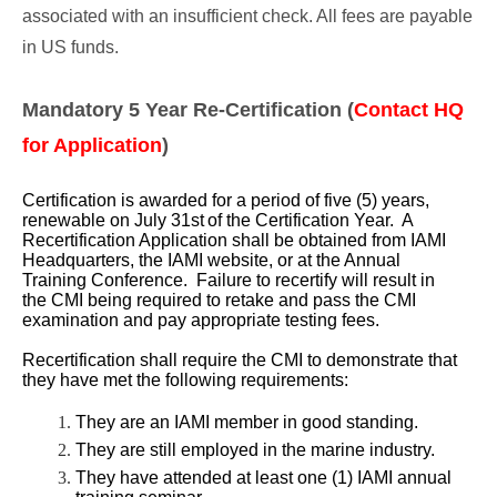
associated with an insufficient check. All fees are payable
in US funds.
Mandatory 5 Year Re-Certification (
Contact HQ
for Application
)
Certification is awarded for a period of five (5) years,
renewable on July 31st
of the Certification Year. A
Recertification Application shall be obtained from IAMI
Headquarters, the IAMI website, or at the Annual
Training Conference. Failure to recertify will result in
the CMI being required to retake and pass the CMI
examination and pay appropriate testing fees.
Recertification shall require the CMI to demonstrate that
they have met the following requirements:
They are an IAMI member in good standing.
They are still employed in the marine industry.
They have attended at least one (1) IAMI annual