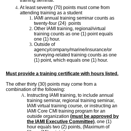
training seminar.
At least seventy (70) points must come from
attending training as a student
IAMI annual training seminar counts as
twenty-four (24) points
Other IAMI training, regional/virtual
training counts as one (1) point equals
one (1) hour.
Outside of
agency/company/marine/insurance/or
surveying-related training counts as one
(1) point, which equals one (1) hour.
Must provide a training certificate with hours listed.
The other thirty (30) points may come from a
combination of the following:
Instructing IAMI training, to include annual
training seminar, regional training seminar,
IAMI virtual training course, or instructing an
IAMI Core CMI training program for an
outside organization
(must be approved by
the IAMI Executive Committee)
, one (1)
hour equals two (2) points, (Maximum of