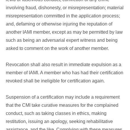
involving fraud, dishonesty, or misrepresentation; material
misrepresentation committed in the application process;
and, defaming or otherwise injuring the reputation of
another IAMI member, except as may be permitted by law
such as being an adversarial expert witness and being
asked to comment on the work of another member.
Revocation shall also result in immediate expulsion as a
member of IAMI. A member who has had their certification
revoked shall be ineligible for certification again.
Suspension of a certification may include a requirement
that the CMI take curative measures for the complained
conduct, such as taking classes in ethics, making
restitution, issuing an apology, seeking rehabilitative
assistance, and the like. Complying with these measures