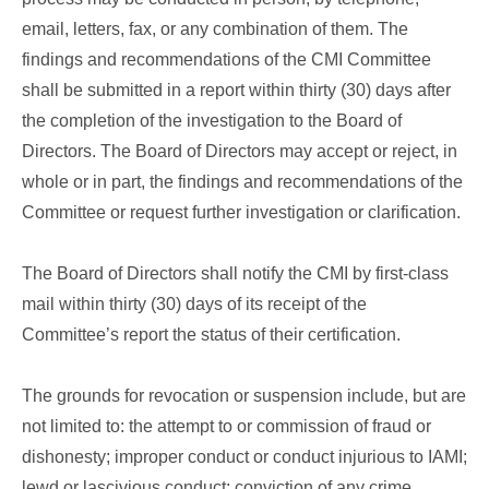
email, letters, fax, or any combination of them. The
findings and recommendations of the CMI Committee
shall be submitted in a report within thirty (30) days after
the completion of the investigation to the Board of
Directors. The Board of Directors may accept or reject, in
whole or in part, the findings and recommendations of the
Committee or request further investigation or clarification.
The Board of Directors shall notify the CMI by first-class
mail within thirty (30) days of its receipt of the
Committee’s report the status of their certification.
The grounds for revocation or suspension include, but are
not limited to: the attempt to or commission of fraud or
dishonesty; improper conduct or conduct injurious to IAMI;
lewd or lascivious conduct; conviction of any crime