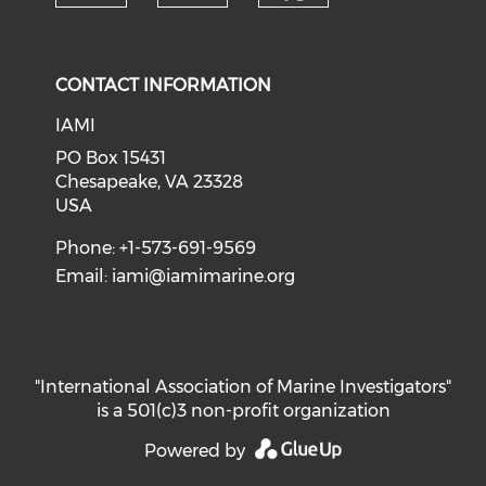
Check our soci
Check our social media on f
Check our social medi
CONTACT INFORMATION
IAMI
PO Box 15431
Chesapeake, VA 23328
USA
Phone: +1-573-691-9569
Email:
iami@iamimarine.org
"International Association of Marine Investigators"
is a 501(c)3 non-profit organization
Powered by