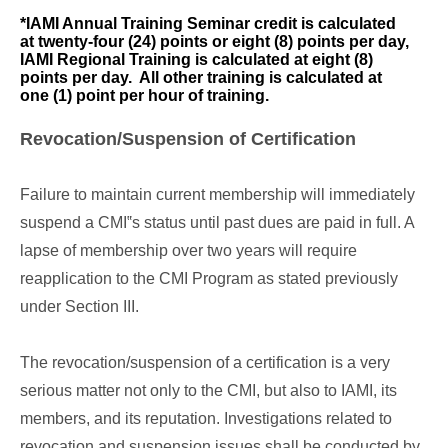
*IAMI Annual Training Seminar credit is calculated
at twenty-four (24) points or eight (8) points per day,
IAMI Regional Training is calculated at eight (8)
points per day. All other training is calculated at
one (1) point per hour of training.
Revocation/Suspension of Certification
Failure to maintain current membership will immediately
suspend a CMI‟s status until past dues are paid in full. A
lapse of membership over two years will require
reapplication to the CMI Program as stated previously
under Section III.
The revocation/suspension of a certification is a very
serious matter not only to the CMI, but also to IAMI, its
members, and its reputation. Investigations related to
revocation and suspension issues shall be conducted by