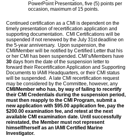
PowerPoint Presentation, five (5) points per
occasion, maximum of 15 points.
Continued certification as a CMI is dependent on the
timely presentation of recertification application and
supporting documentation. CMI Certifications will be
suspended if not renewed by the July 31st
deadline on
the 5-year anniversary. Upon suspension, the
CMI/Member will be notified by Certified Letter that his
or her CMI has been suspended. CMI’s/Members have
30
days from the date of the suspension letter to
forward their Recertification Application and Supporting
Documents to IAMI Headquarters, or their CMI status
will be suspended. A late CMI recertification request
may be considered by the Committee, however, any
CMI/Member who has, by way of failing to recertify
their CMI Credentials during the suspension period,
must then reapply to the CMI Program, submit a
new application with $95.00 application fee, pay the
$200.00 examination fee, and retest at the next
available CMI examination date. Until successfully
reinstated, the Member must not represent
himself/herself as an IAMI Certified Marine
Investigator.