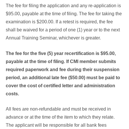
The fee for filing the application and any re-application is
$95.00, payable at the time of filing. The fee for taking the
examination is $200.00. If a retest is required, the fee
shall be waived for a period of one (1) year or to the next
Annual Training Seminar, whichever is greater.
The fee for the five (5) year recertification is $95.00,
payable at the time of filing. If CMI member submits
required paperwork and fee during their suspension
period, an additional late fee ($50.00) must be paid to
cover the cost of certified letter and administration
costs.
All fees are non-refundable and must be received in
advance or at the time of the item to which they relate.
The applicant will be responsible for all bank fees