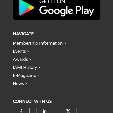
NAVIGATE
Membership Information
Events
Awards
IAMI History
E-Magazine
News
CONNECT WITH US