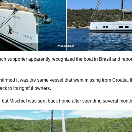
Facebook
ch supporter apparently recognized the boat in Brazil and reporte
onfirmed it was the same vessel that went missing from Croatia, t
ck to its rightful owners.
e, but Mischief was sent back home after spending several mont