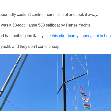
portedly couldn’t control their mischief and took it away.
n was a 58-foot Hanse 588 sailboat by Hanse Yachts.
nd had nothing too flashy like
this ultra-luxury superyacht in Lo
 yacht, and they don’t come cheap.