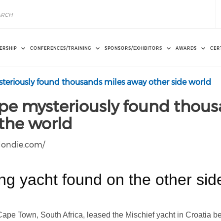
ERSHIP
CONFERENCES/TRAINING
SPONSORS/EXHIBITORS
AWARDS
CER
teriously found thousands miles away other side world
ope mysteriously found thous
 the world
blondie.com/
ing yacht found on the other sid
Cape Town, South Africa, leased the Mischief yacht in Croatia 