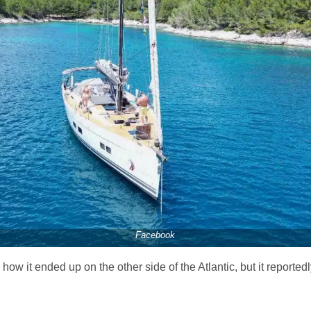
Facebook
ow it ended up on the other side of the Atlantic, but it reporte