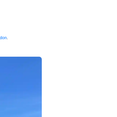
ndon
.