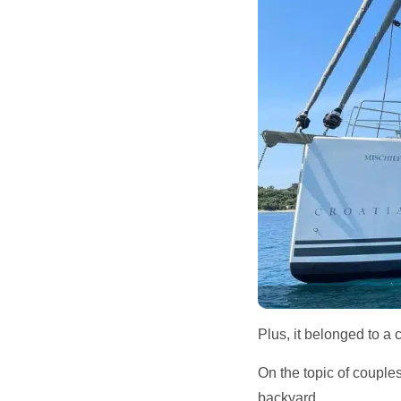
Plus, it belonged to a 
On the topic of couple
backyard.