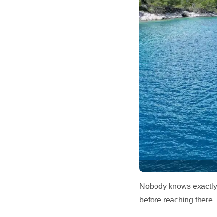
Nobody knows exactly h
before reaching there.