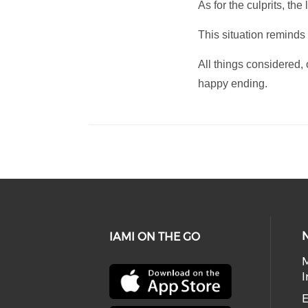
As for the culprits, t
This situation reminds
All things considered
happy ending.
IAMI ON THE GO
I
E