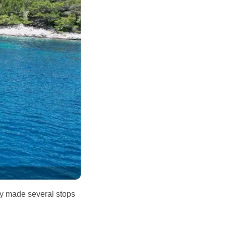
dly made several stops