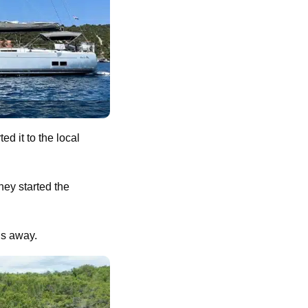
d it to the local
hey started the
hs away.