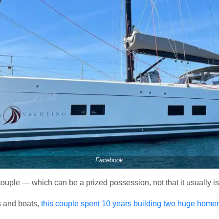
Facebook
couple — which can be a prized possession, not that it usually is
s and boats,
this couple spent 10 years building two huge hom