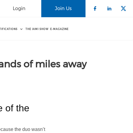
Login
Join Us
Check our 
Check o
Che
TIFICATIONS
THE IAMI SHOW
E-MAGAZINE
ands of miles away
e of the
because the duo wasn’t