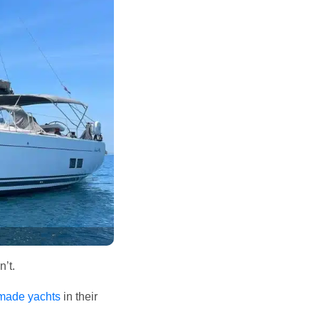
n’t.
emade yachts
in their