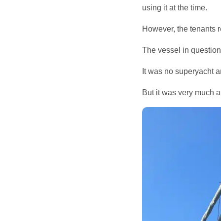
using it at the time.
However, the tenants re
The vessel in questio
It was no superyacht a
But it was very much a