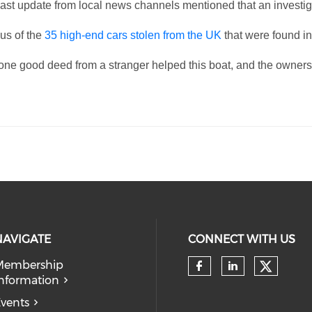
he last update from local news channels mentioned that an invest
 us of the
35 high-end cars stolen from the UK
that were found in
, one good deed from a stranger helped this boat, and the owne
NAVIGATE
CONNECT WITH US
Membership
Check 
nformation
Check our so
Check our
vents