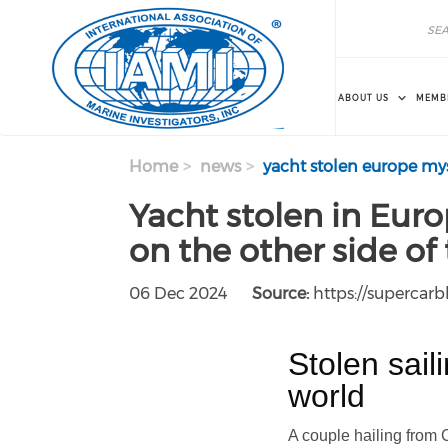
Skip to main content
Search
Search
ABOUT US
MEMB
Home
news
yacht stolen europe mys
Yacht stolen in Eur
on the other side of
06 Dec 2024
Source:
https://supercar
Stolen sail
world
A couple hailing from 