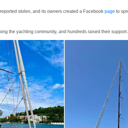
reported stolen, and its owners created a Facebook
page
to sp
among the yachting community, and hundreds raised their support.