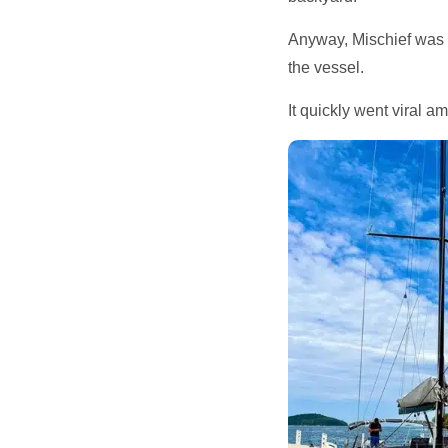
Anyway, Mischief was 
the vessel.
It quickly went viral 