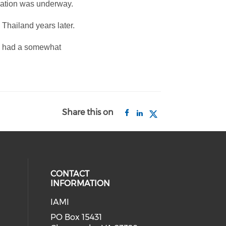
igation was underway.
 Thailand years later.
rs had a somewhat
Share this on
CONTACT
INFORMATION
IAMI
our social media on twitter (open
cial media on facebook (opens in 
 social media on linkedin (opens i
PO Box 15431