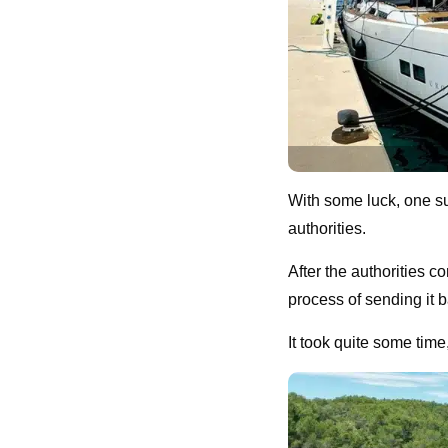
With some luck, one su
authorities.
After the authorities c
process of sending it ba
It took quite some tim