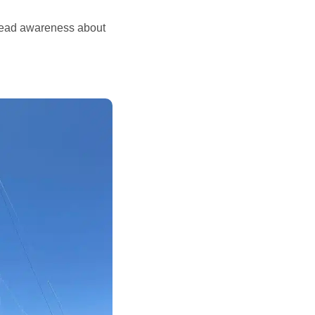
read awareness about