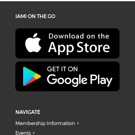
IAMI ON THE GO
NAVIGATE
Membership Information
Events