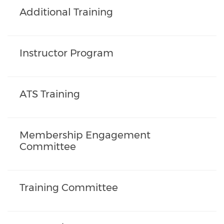
Additional Training
Instructor Program
ATS Training
Membership Engagement
Committee
Training Committee