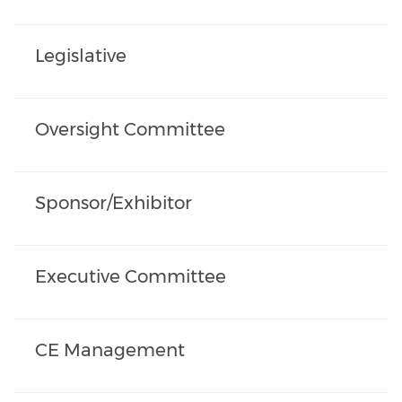
Legislative
Oversight Committee
Sponsor/Exhibitor
Executive Committee
CE Management