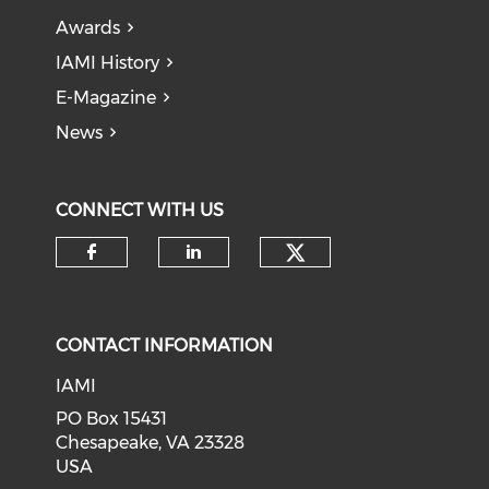
Awards
IAMI History
E-Magazine
News
CONNECT WITH US
Check our soci
Check our social media on f
Check our social medi
CONTACT INFORMATION
IAMI
PO Box 15431
Chesapeake, VA 23328
USA