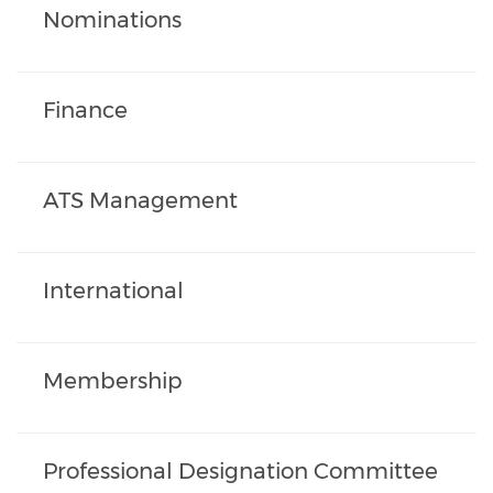
Nominations
Finance
ATS Management
International
Membership
Professional Designation Committee