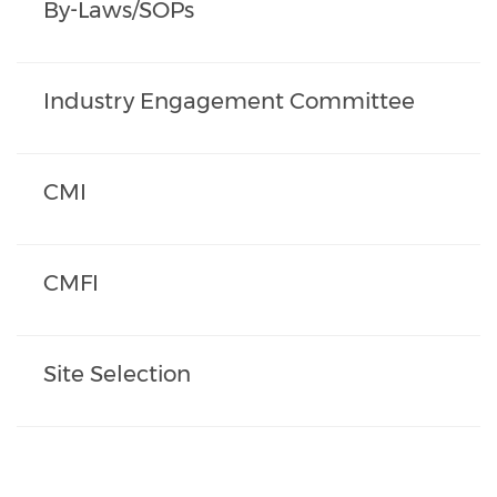
By-Laws/SOPs
Industry Engagement Committee
CMI
CMFI
Site Selection