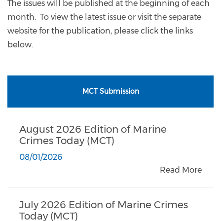
The issues will be published at the beginning of each
month. To view the latest issue or visit the separate
website for the publication, please click the links
below.
MCT Submission
August 2026 Edition of Marine
Crimes Today (MCT)
08/01/2026
Read More
July 2026 Edition of Marine Crimes
Today (MCT)