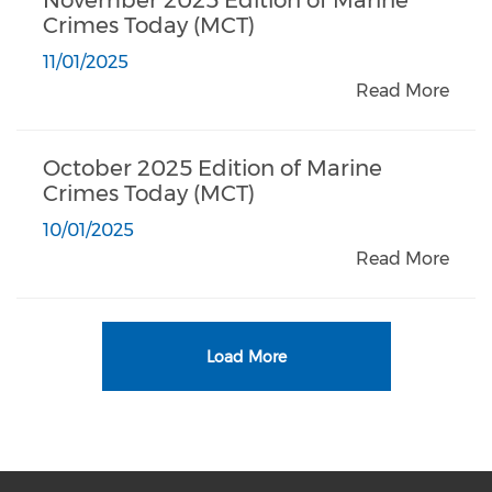
Crimes Today (MCT)
11/01/2025
Read More
October 2025 Edition of Marine
Crimes Today (MCT)
10/01/2025
Read More
Load More