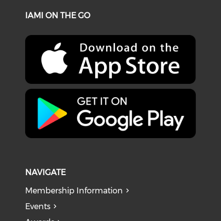
IAMI ON THE GO
NAVIGATE
Membership Information
Events