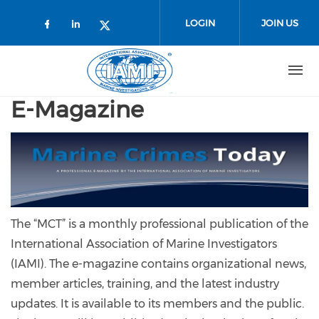
Skip to main content
LOGIN
JOIN US
Check our social media on faceboo
Check our social media on link
Check our social media on t
E-Magazine
The “MCT” is a monthly professional publication of the
International Association of Marine Investigators
(IAMI). The e-magazine contains organizational news,
member articles, training, and the latest industry
updates. It is available to its members and the public.