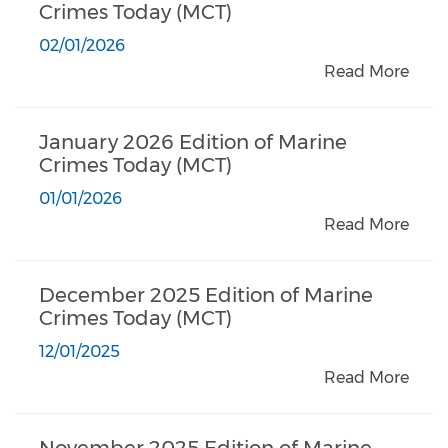
Crimes Today (MCT)
02/01/2026
Read More
January 2026 Edition of Marine
Crimes Today (MCT)
01/01/2026
Read More
December 2025 Edition of Marine
Crimes Today (MCT)
12/01/2025
Read More
November 2025 Edition of Marine