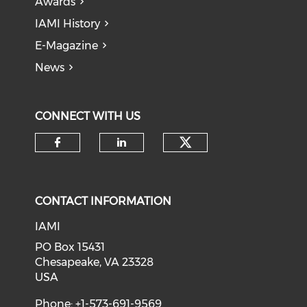
Awards
IAMI History
E-Magazine
News
CONNECT WITH US
Check our soci
Check our social media on f
Check our social medi
CONTACT INFORMATION
IAMI
PO Box 15431
Chesapeake, VA 23328
USA
Phone: +1-573-691-9569