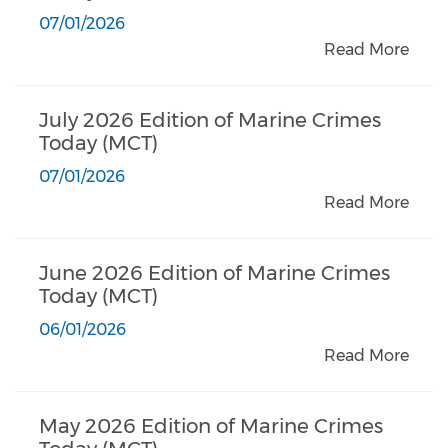
07/01/2026
Read More
July 2026 Edition of Marine Crimes
Today (MCT)
07/01/2026
Read More
June 2026 Edition of Marine Crimes
Today (MCT)
06/01/2026
Read More
May 2026 Edition of Marine Crimes