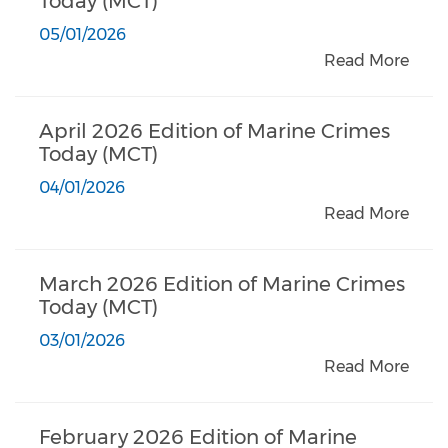
Today (MCT)
05/01/2026
Read More
April 2026 Edition of Marine Crimes
Today (MCT)
04/01/2026
Read More
March 2026 Edition of Marine Crimes
Today (MCT)
03/01/2026
Read More
February 2026 Edition of Marine