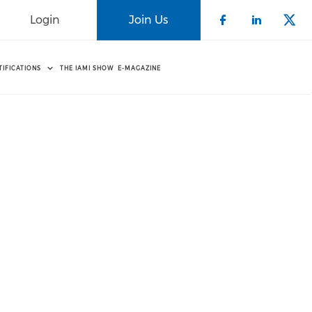
Login
Join Us
Check our 
Check o
Che
TIFICATIONS
THE IAMI SHOW
E-MAGAZINE