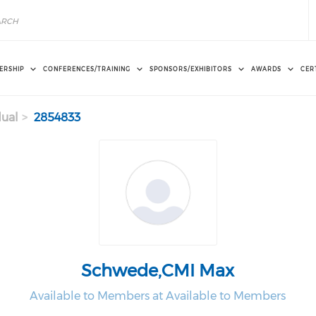
ERSHIP
CONFERENCES/TRAINING
SPONSORS/EXHIBITORS
AWARDS
CER
dual
2854833
Schwede,CMI Max
Available to Members at Available to Members