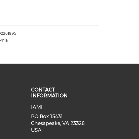
192261895
ornia
CONTACT
INFORMATION
IAMI
our social media on twitter (open
cial media on facebook (opens in 
 social media on linkedin (opens i
PO Box 15431
Chesapeake, VA 23328
USA