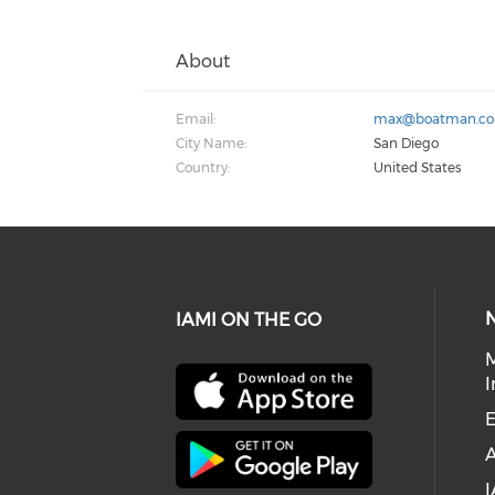
About
Email:
max@boatman.c
City Name:
San Diego
Country:
United States
IAMI ON THE GO
I
E
I