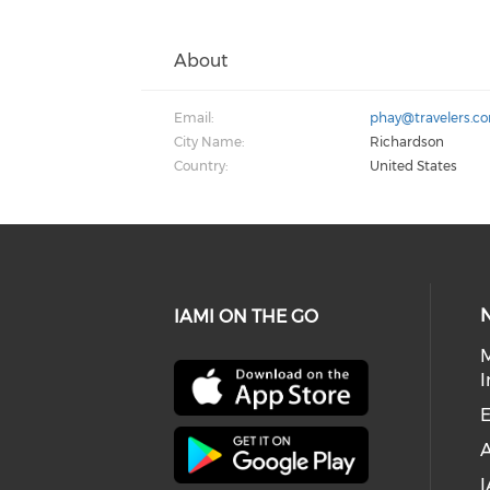
About
Email:
phay@travelers.c
City Name:
Richardson
Country:
United States
IAMI ON THE GO
I
E
I