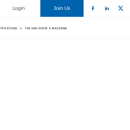
Login
Join Us
Check our 
Check o
Che
TIFICATIONS
THE IAMI SHOW
E-MAGAZINE