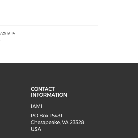
072919114
s
CONTACT
INFORMATION
IAMI
our social media on twitter (open
cial media on facebook (opens in 
 social media on linkedin (opens i
PO Box 15431
Chesapeake, VA 23328
USA