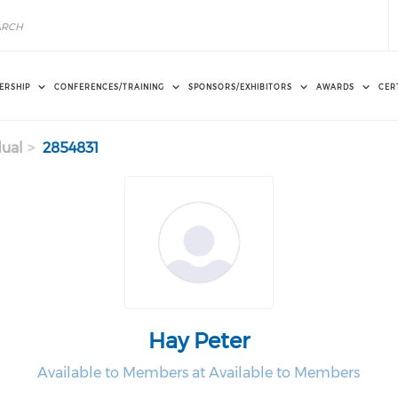
ERSHIP
CONFERENCES/TRAINING
SPONSORS/EXHIBITORS
AWARDS
CER
dual
2854831
Hay Peter
Available to Members at Available to Members