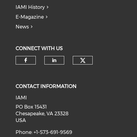
IAMI History
E-Magazine
News
CONNECT WITH US
Check our soci
Check our social media on f
Check our social medi
CONTACT INFORMATION
IAMI
PO Box 15431
Chesapeake, VA 23328
USA
Phone: +1-573-691-9569