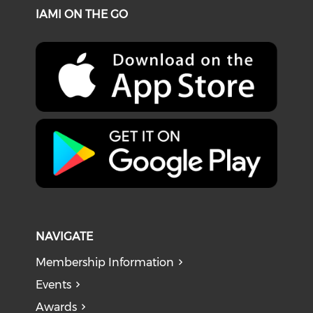
IAMI ON THE GO
NAVIGATE
Membership Information
Events
Awards