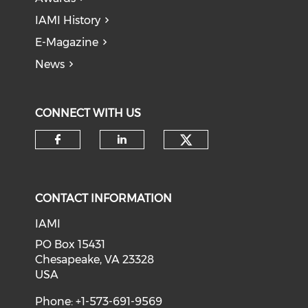
IAMI History
E-Magazine
News
CONNECT WITH US
Check our soci
Check our social media on f
Check our social medi
CONTACT INFORMATION
IAMI
PO Box 15431
Chesapeake, VA 23328
USA
Phone: +1-573-691-9569