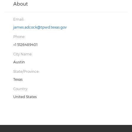
About
Email:
james.adcock@tpwd.texas.gov
Phone:
+1 5126489401
City Name:
Austin
State/Province:
Texas
Country:
United States