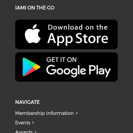
IAMI ON THE GO
NAVIGATE
Membership Information
Events
Awards