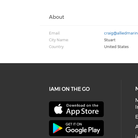
About
Email:
craig@alliedmari
City Name:
Stuart
Country:
United States
IAMI ON THE GO
I
E
I