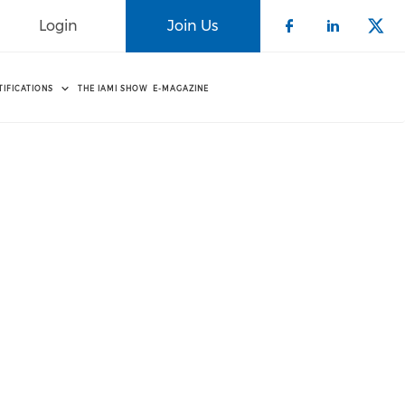
Login
Join Us
Check our 
Check o
Che
TIFICATIONS
THE IAMI SHOW
E-MAGAZINE