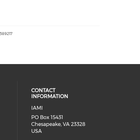
389217
CONTACT
INFORMATION
IAMI
our social media on twitter (open
cial media on facebook (opens in 
 social media on linkedin (opens i
PO Box 15431
Chesapeake, VA 23328
USA