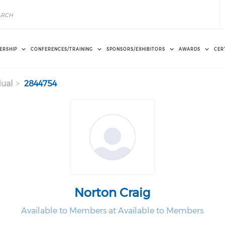
ERSHIP
CONFERENCES/TRAINING
SPONSORS/EXHIBITORS
AWARDS
CER
dual
2844754
Norton Craig
Available to Members at Available to Members