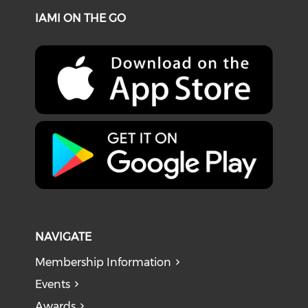
IAMI ON THE GO
NAVIGATE
Membership Information
Events
Awards