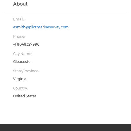
About
Email:
esmith@pilotmarinesurvey.com
Phone:
+1 8048327996
City Name:
Gloucester
State/Province:
Virginia
Country:
United States