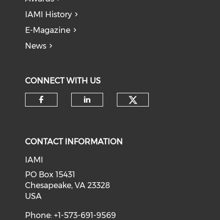
IAMI History
E-Magazine
News
CONNECT WITH US
Check our soci
Check our social media on f
Check our social medi
CONTACT INFORMATION
IAMI
PO Box 15431
Chesapeake, VA 23328
USA
Phone: +1-573-691-9569