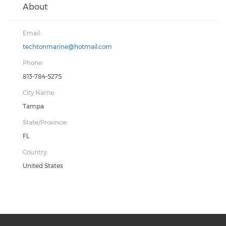
About
Email:
techtonmarine@hotmail.com
Phone:
813-784-5275
City Name:
Tampa
State/Province:
FL
Country:
United States