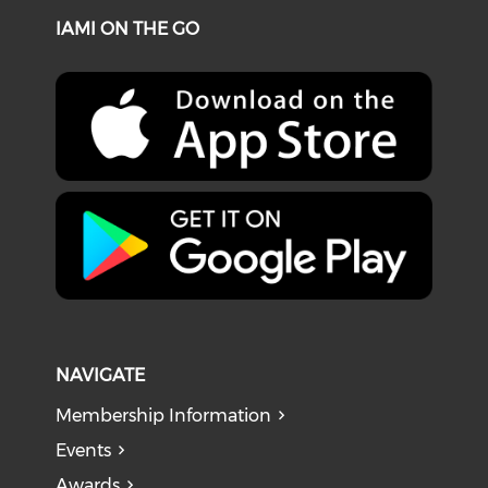
IAMI ON THE GO
NAVIGATE
Membership Information
Events
Awards