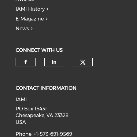
IAMI History
E-Magazine
News
CONNECT WITH US
Check our soci
Check our social media on f
Check our social medi
CONTACT INFORMATION
IAMI
PO Box 15431
Chesapeake, VA 23328
USA
Phone: +1-573-691-9569