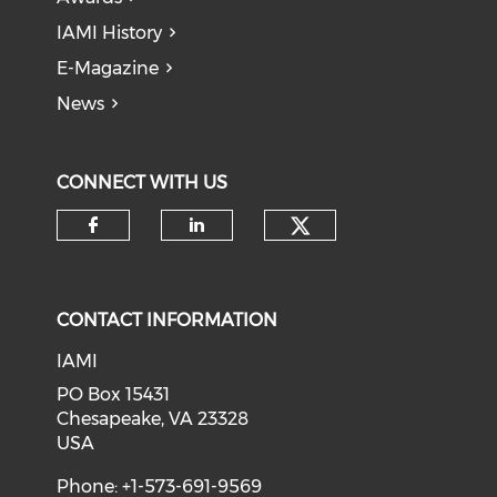
IAMI History
E-Magazine
News
CONNECT WITH US
Check our soci
Check our social media on f
Check our social medi
CONTACT INFORMATION
IAMI
PO Box 15431
Chesapeake, VA 23328
USA
Phone: +1-573-691-9569