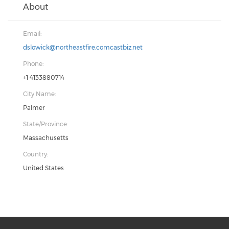
About
Email:
dslowick@northeastfire.comcastbiz.net
Phone:
+1 4133880714
City Name:
Palmer
State/Province:
Massachusetts
Country:
United States