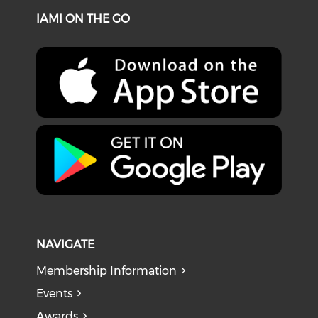
IAMI ON THE GO
NAVIGATE
Membership Information
Events
Awards