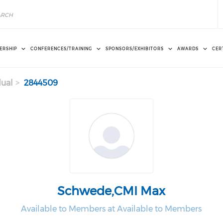
ERSHIP
CONFERENCES/TRAINING
SPONSORS/EXHIBITORS
AWARDS
CER
dual
2844509
Schwede,CMI Max
Available to Members at Available to Members