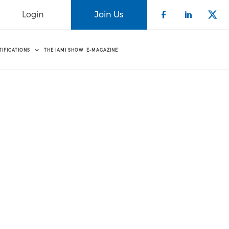
Login
Join Us
Check our 
Check o
Che
TIFICATIONS
THE IAMI SHOW
E-MAGAZINE