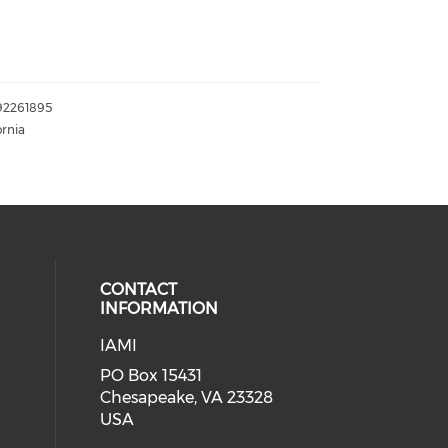
192261895
ornia
CONTACT
INFORMATION
IAMI
our social media on twitter (open
cial media on facebook (opens in 
 social media on linkedin (opens i
PO Box 15431
Chesapeake, VA 23328
USA