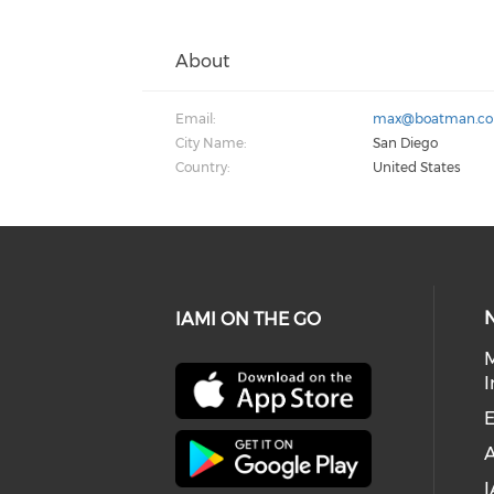
About
Email:
max@boatman.c
City Name:
San Diego
Country:
United States
IAMI ON THE GO
I
E
I