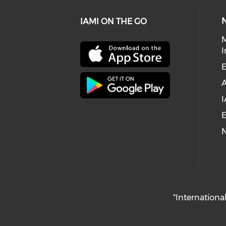
IAMI ON THE GO
I
E
I
E
"International