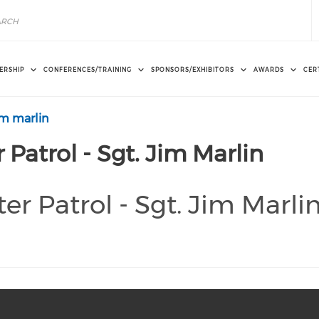
ERSHIP
CONFERENCES/TRAINING
SPONSORS/EXHIBITORS
AWARDS
CER
jim marlin
 Patrol - Sgt. Jim Marlin
er Patrol - Sgt. Jim Marli