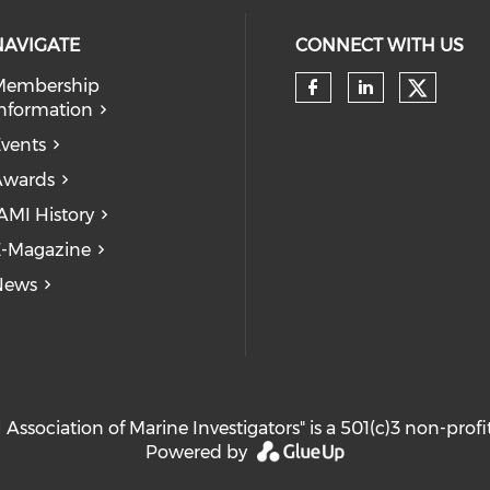
NAVIGATE
CONNECT WITH US
Membership
Check 
nformation
Check our so
Check our
vents
Awards
AMI History
-Magazine
News
 Association of Marine Investigators" is a 501(c)3 non-prof
Powered by