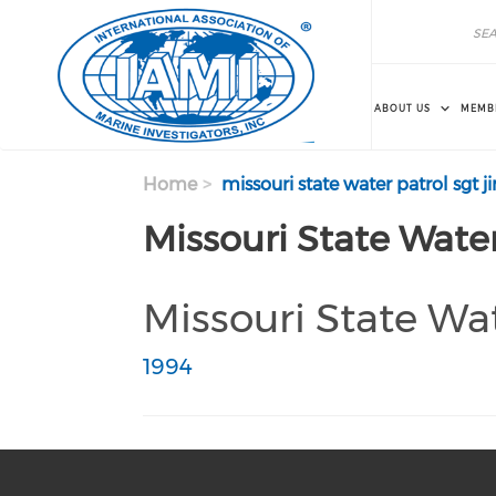
Skip to main content
Search
Search
ABOUT US
MEMB
Home
missouri state water patrol sgt 
Missouri State Water
Missouri State Wat
1994