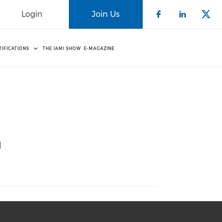
Login
Join Us
Check our 
Check o
Che
TIFICATIONS
THE IAMI SHOW
E-MAGAZINE
n