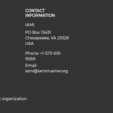
CONTACT
INFORMATION
IAMI
our social media on twitter (open
cial media on facebook (opens in 
 social media on linkedin (opens i
PO Box 15431
Chesapeake, VA 23328
USA
Phone: +1-573-691-
9569
Email:
iami@iamimarine.org
it organization