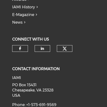
IAMI History
E-Magazine
News
CONNECT WITH US
Check our soci
Check our social media on f
Check our social medi
CONTACT INFORMATION
IAMI
PO Box 15431
Chesapeake, VA 23328
USA
Phone: +1-573-691-9569