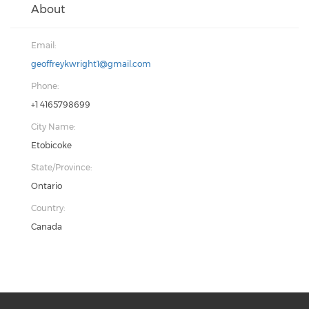
About
Email:
geoffreykwright1@gmail.com
Phone:
+1 4165798699
City Name:
Etobicoke
State/Province:
Ontario
Country:
Canada