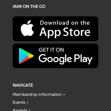
IAMI ON THE GO
NAVIGATE
Membership Information
Events
Awards