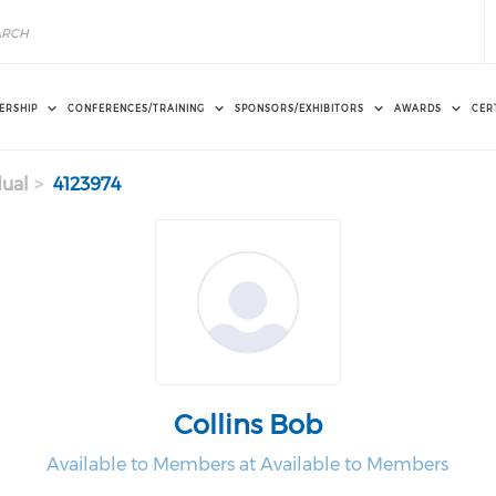
ERSHIP
CONFERENCES/TRAINING
SPONSORS/EXHIBITORS
AWARDS
CER
dual
4123974
Collins Bob
Available to Members at Available to Members