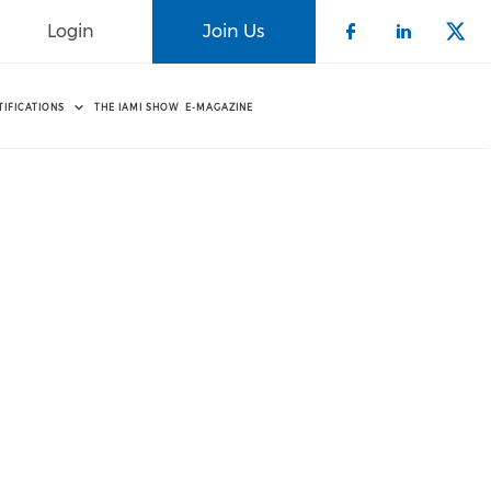
Login
Join Us
Check our 
Check o
Che
TIFICATIONS
THE IAMI SHOW
E-MAGAZINE