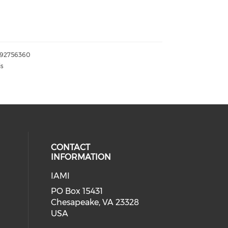
092756360
is
CONTACT
INFORMATION
IAMI
our social media on twitter (open
cial media on facebook (opens in 
 social media on linkedin (opens i
PO Box 15431
Chesapeake, VA 23328
USA