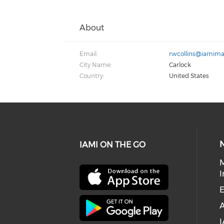
About
Email:
rwcollins@iamima
City Name:
Carlock
Country:
United States
IAMI ON THE GO
I
E
I