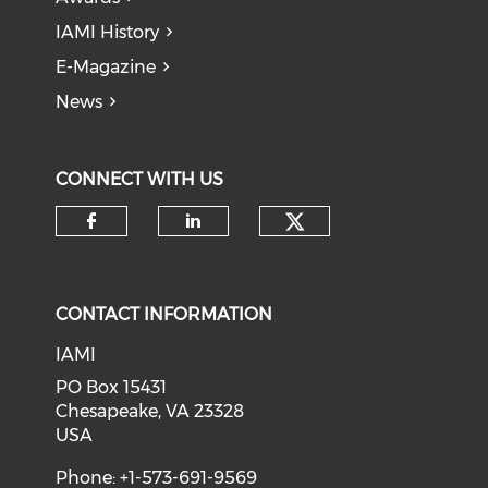
IAMI History
E-Magazine
News
CONNECT WITH US
Check our soci
Check our social media on f
Check our social medi
CONTACT INFORMATION
IAMI
PO Box 15431
Chesapeake, VA 23328
USA
Phone: +1-573-691-9569