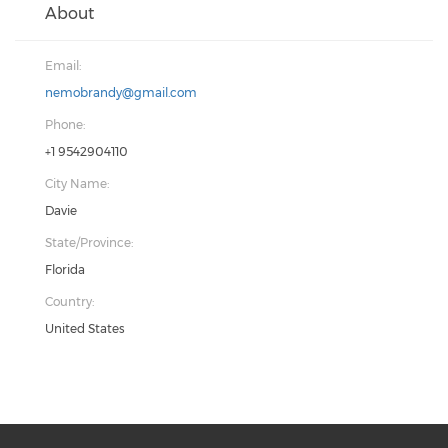
About
Email:
nemobrandy@gmail.com
Phone:
+1 9542904110
City Name:
Davie
State/Province:
Florida
Country:
United States