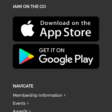
IAMI ON THE GO
NAVIGATE
Membership Information
Events
Awards