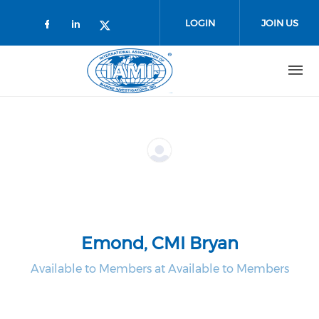
Skip to main content
LOGIN
JOIN US
Check our social media on faceboo
Check our social media on link
Check our social media on t
Emond, CMI Bryan
Available to Members at Available to Members