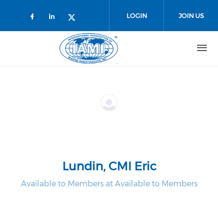
Skip to main content
LOGIN
JOIN US
Check our social media on faceboo
Check our social media on link
Check our social media on t
Lundin, CMI Eric
Available to Members at Available to Members