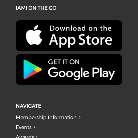
IAMI ON THE GO
NAVIGATE
Membership Information
Events
Awards