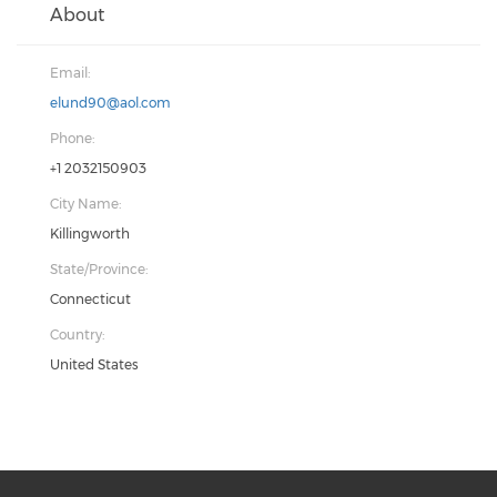
About
Email:
elund90@aol.com
Phone:
+1 2032150903
City Name:
Killingworth
State/Province:
Connecticut
Country:
United States