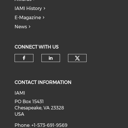
IAMI History
E-Magazine
News
CONNECT WITH US
Check our soci
Check our social media on f
Check our social medi
CONTACT INFORMATION
IAMI
PO Box 15431
Chesapeake, VA 23328
USA
Phone: +1-573-691-9569