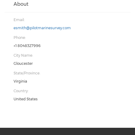
About
Email:
esmith@pilotmarinesurvey.com
Phone:
+1 8048327996
City Name:
Gloucester
State/Province:
Virginia
Country:
United States