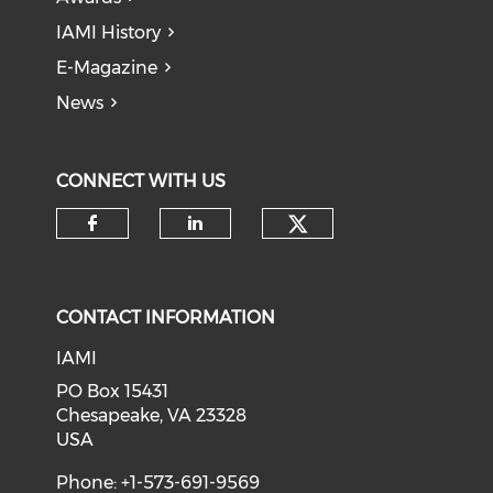
IAMI History
E-Magazine
News
CONNECT WITH US
Check our soci
Check our social media on f
Check our social medi
CONTACT INFORMATION
IAMI
PO Box 15431
Chesapeake, VA 23328
USA
Phone: +1-573-691-9569