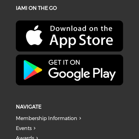
IAMI ON THE GO
NAVIGATE
Membership Information
Events
Awards