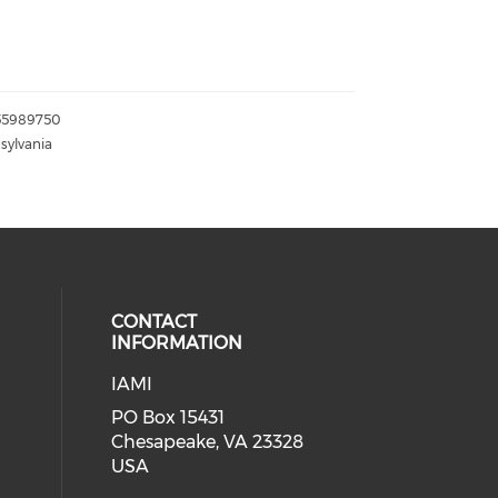
155989750
sylvania
CONTACT
INFORMATION
IAMI
our social media on twitter (open
cial media on facebook (opens in 
 social media on linkedin (opens i
PO Box 15431
Chesapeake, VA 23328
USA