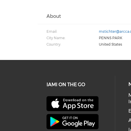
About
Email:
mstichter@arcca
City Name:
PENNS PARK
Country:
United States
IAMI ON THE GO
I
E
I