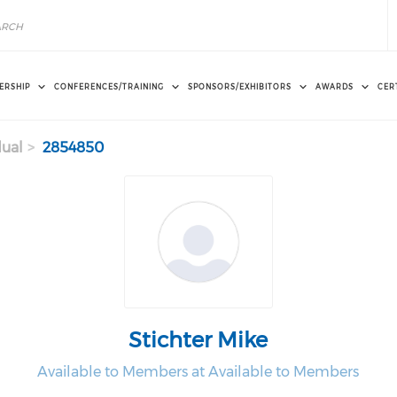
ERSHIP
CONFERENCES/TRAINING
SPONSORS/EXHIBITORS
AWARDS
CER
dual
2854850
Stichter Mike
Available to Members at Available to Members