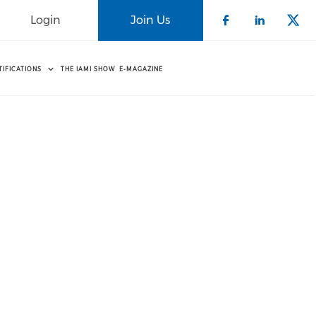
Login
Join Us
Check our 
Check o
Che
TIFICATIONS
THE IAMI SHOW
E-MAGAZINE