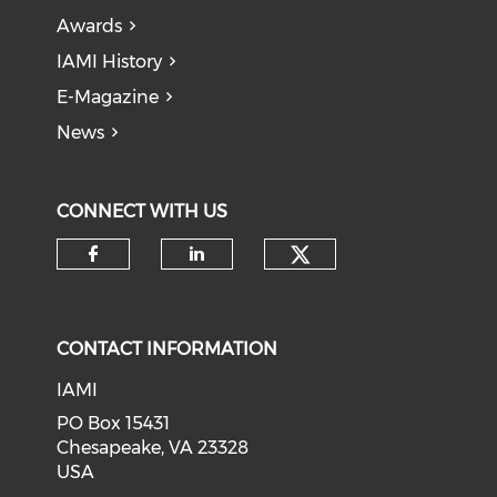
Awards
IAMI History
E-Magazine
News
CONNECT WITH US
Check our soci
Check our social media on f
Check our social medi
CONTACT INFORMATION
IAMI
PO Box 15431
Chesapeake, VA 23328
USA