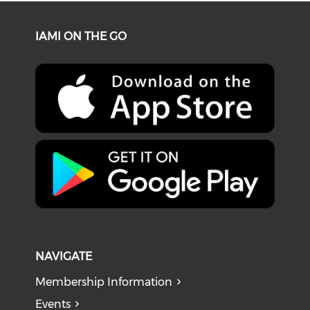
IAMI ON THE GO
NAVIGATE
Membership Information
Events