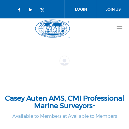
Skip to main content
LOGIN
JOIN US
Check our social media on faceboo
Check our social media on link
Check our social media on t
Casey Auten AMS, CMI Professional
Marine Surveyors-
Available to Members at Available to Members