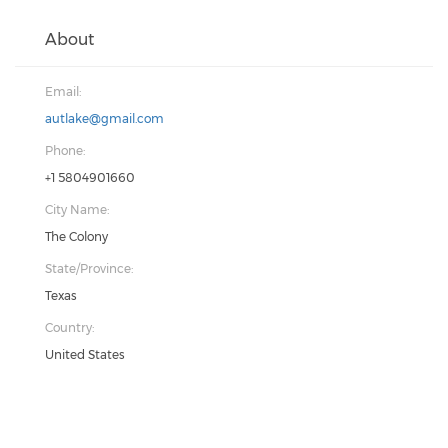
About
Email:
autlake@gmail.com
Phone:
+1 5804901660
City Name:
The Colony
State/Province:
Texas
Country:
United States