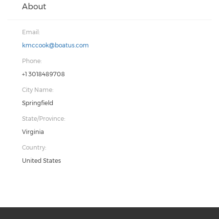
About
Email:
kmccook@boatus.com
Phone:
+1 3018489708
City Name:
Springfield
State/Province:
Virginia
Country:
United States