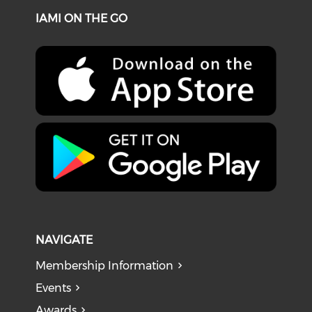
IAMI ON THE GO
NAVIGATE
Membership Information
Events
Awards