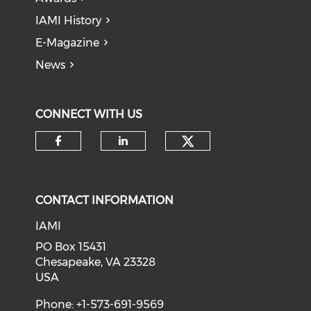
IAMI History
E-Magazine
News
CONNECT WITH US
Check our soci
Check our social media on f
Check our social medi
CONTACT INFORMATION
IAMI
PO Box 15431
Chesapeake, VA 23328
USA
Phone: +1-573-691-9569