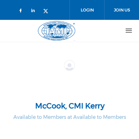
Skip to main content
LOGIN
JOIN US
Check our social media on faceboo
Check our social media on link
Check our social media on t
McCook, CMI Kerry
Available to Members at Available to Members