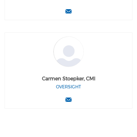
Carmen Stoepker, CMI
OVERSIGHT