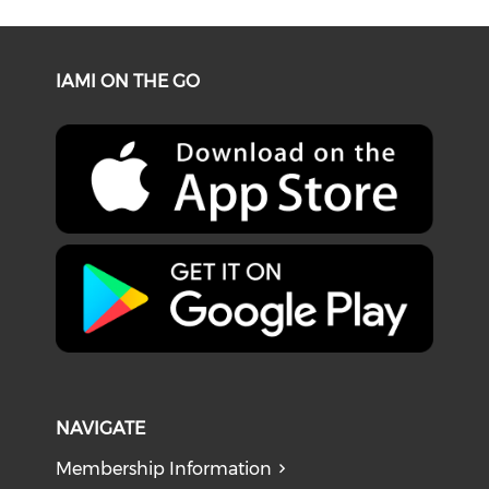
IAMI ON THE GO
NAVIGATE
Membership Information