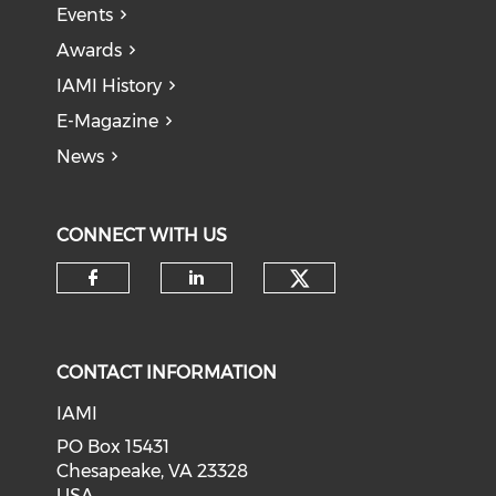
Events
Awards
IAMI History
E-Magazine
News
CONNECT WITH US
Check our soci
Check our social media on f
Check our social medi
CONTACT INFORMATION
IAMI
PO Box 15431
Chesapeake, VA 23328
USA