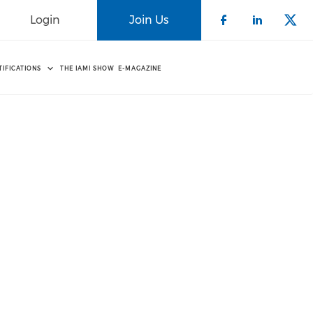
Login
Join Us
Check our 
Check o
Che
TIFICATIONS
THE IAMI SHOW
E-MAGAZINE