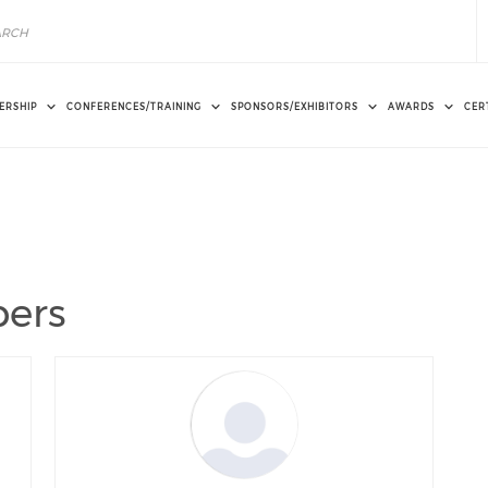
ERSHIP
CONFERENCES/TRAINING
SPONSORS/EXHIBITORS
AWARDS
CER
ers