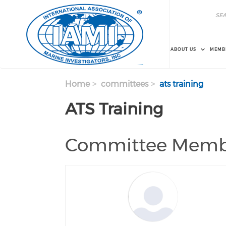
Skip to main content
Search
Search
ABOUT US
MEMB
Home
committees
ats training
ATS Training
Committee Memb