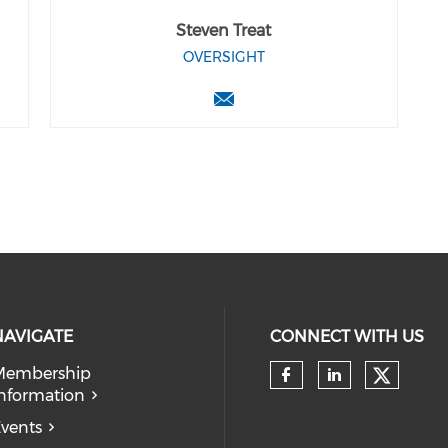
Steven Treat
OVERSIGHT
NAVIGATE
CONNECT WITH US
Membership
Check 
nformation
Check our so
Check our
vents