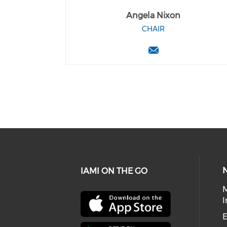
Angela Nixon
CHAIR
IAMI ON THE GO
I
E