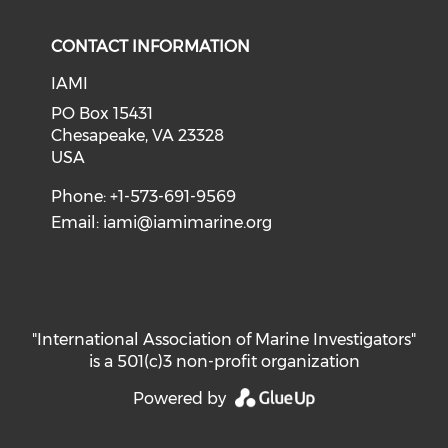
CONTACT INFORMATION
IAMI
PO Box 15431
Chesapeake, VA 23328
USA
Phone: +1-573-691-9569
Email:
iami@iamimarine.org
"International Association of Marine Investigators"
is a 501(c)3 non-profit organization
Powered by