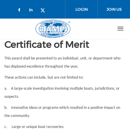
Skip to main content
LOGIN
JOIN US
Check our social media on faceboo
Check our social media on link
Check our social media on t
Certificate of Merit
This
award
shall be presented to an individual, unit, or department who
has displayed excellence throughout the year.
These actions can include, but are not limited to:
a. A large-scale investigation involving multiple boats, jurisdictions, or
suspects.
b. Innovative ideas or programs which resulted in a positive impact on
the community.
c. Large or unique boat recoveries.