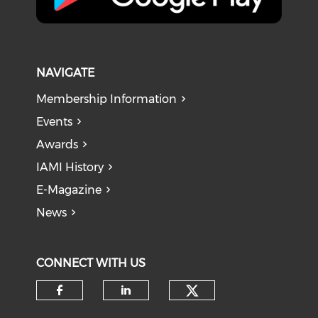
NAVIGATE
Membership Information
Events
Awards
IAMI History
E-Magazine
News
CONNECT WITH US
Check our soci
Check our social media on f
Check our social medi