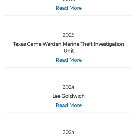
Read More
2025
Texas Game Warden Marine Theft Investigation
Unit
Read More
2024
Lee Goldwich
Read More
2024