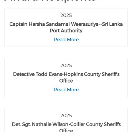
2025
Captain Harsha Sandamal Weerasuriya--Sri Lanka
Port Authority
Read More
2025
Detective Todd Evans-Hopkins County Sheriff’s
Office
Read More
2025
Det. Sgt. Nathalie Wilson-Collier County Sheriffs
Office