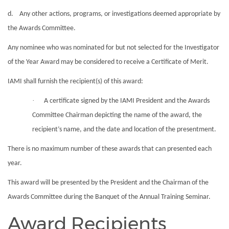
d. Any other actions, programs, or investigations deemed appropriate by
the
Awards
Committee.
Any nominee who was nominated for but not selected for the Investigator
of the Year
Award
may be considered to receive a Certificate of Merit.
IAMI shall furnish the recipient(s) of this
award
:
·
A certificate signed by the IAMI President and the
Awards
Committee Chairman depicting the name of the
award
, the
recipient’s name, and the date and location of the presentment.
There is no maximum number of these
awards
that can presented each
year.
This
award
will be presented by the President and the Chairman of the
Awards
Committee during the Banquet of the Annual Training Seminar.
Award Recipients