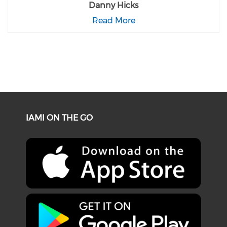
Danny Hicks
Read More
IAMI ON THE GO