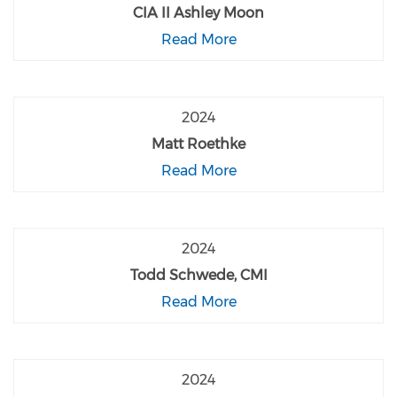
CIA II Ashley Moon
Read More
2024
Matt Roethke
Read More
2024
Todd Schwede, CMI
Read More
2024