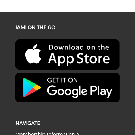
IAMI ON THE GO
NAVIGATE
Membership Information