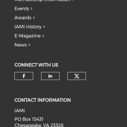
Events
Awards
IAMI History
E-Magazine
News
CONNECT WITH US
Check our soci
Check our social media on f
Check our social medi
CONTACT INFORMATION
IAMI
PO Box 15431
Chesapeake, VA 23328