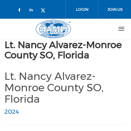
Skip to main content
LOGIN
JOIN US
Check our social media on faceboo
Check our social media on link
Check our social media on t
Lt. Nancy Alvarez-Monroe
County SO, Florida
Lt. Nancy Alvarez-
Monroe County SO,
Florida
2024